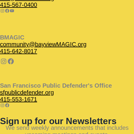
415-567-0400
BMAGIC
community@bayviewMAGIC.org
415-642-8017
San Francisco Public Defender's Office
sfpublicdefender.org
415-553-1671
Sign up for our Newsletters
We send weekly announcements that includes