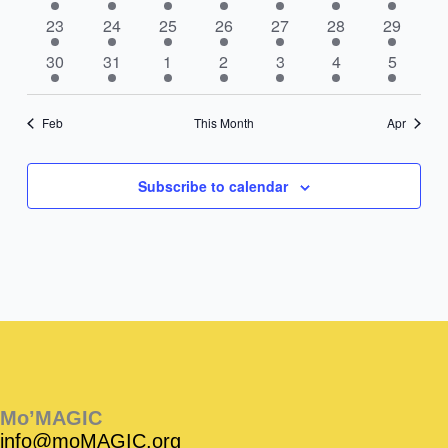
events
events
events
events
events
events
events
2
3
2
3
3
4
2
23
24
25
26
27
28
29
events
events
events
events
events
events
events
3
4
3
4
3
5
3
30
31
1
2
3
4
5
events
events
events
events
events
events
events
Feb
This Month
Apr
Subscribe to calendar
Instagram
Facebook
Instagram
Instagram
Facebook
Facebook
YouTube
Mo’MAGIC
info@moMAGIC.org