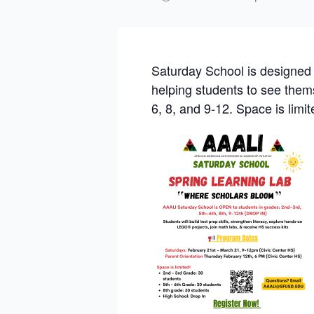
Saturday School is designed t
helping students to see them
6, 8, and 9-12. Space is lim