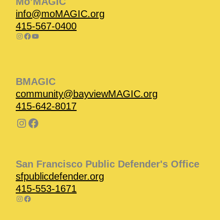
Mo’MAGIC
info@moMAGIC.org
415-567-0400
BMAGIC
community@bayviewMAGIC.org
415-642-8017
San Francisco Public Defender's Office
sfpublicdefender.org
415-553-1671