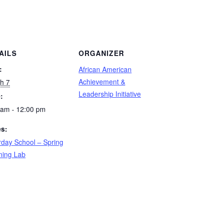
AILS
ORGANIZER
:
African American
Achievement &
h 7
Leadership Initiative
:
 am - 12:00 pm
es:
rday School – Spring
ning Lab