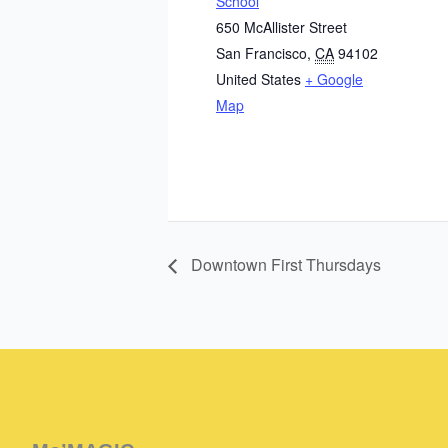
School
650 McAllister Street
San Francisco
,
CA
94102
United States
+ Google
Map
Downtown First Thursdays
Instagram
Facebook
Instagram
Instagram
Facebook
Facebook
YouTube