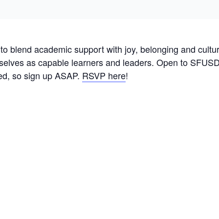
o blend academic support with joy, belonging and cultural
selves as capable learners and leaders. Open to SFUSD s
ited, so sign up ASAP.
RSVP here
!