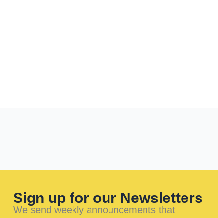
Sign up for our Newsletters
We send weekly announcements that