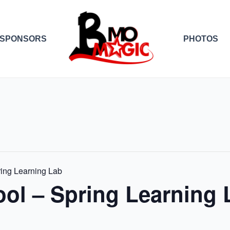
SPONSORS
PHOTOS
ing Learning Lab
ol – Spring Learning 