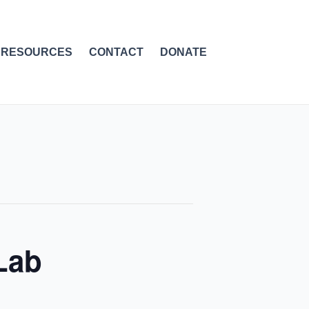
RESOURCES
CONTACT
DONATE
Lab