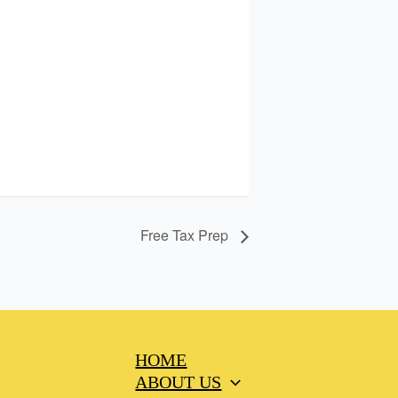
Free Tax Prep
HOME
ABOUT US