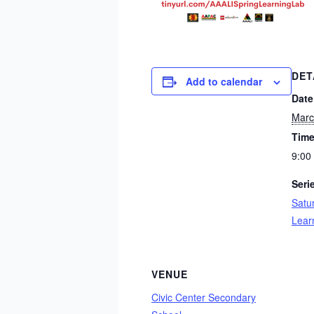
DET
Add to calendar
Date
Marc
Time
9:00
Seri
Satu
Lear
VENUE
Civic Center Secondary