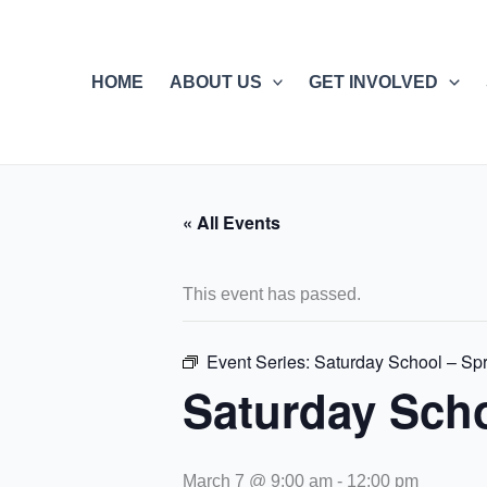
Skip
to
content
HOME
ABOUT US
GET INVOLVED
« All Events
This event has passed.
Event Series:
Saturday School – Spr
Saturday Scho
March 7 @ 9:00 am
-
12:00 pm