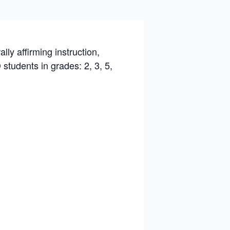
ly affirming instruction,
tudents in grades: 2, 3, 5,