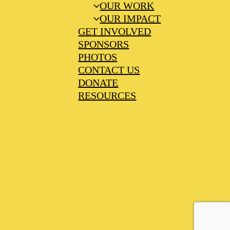
OUR WORK
OUR IMPACT
GET INVOLVED
SPONSORS
PHOTOS
CONTACT US
DONATE
RESOURCES