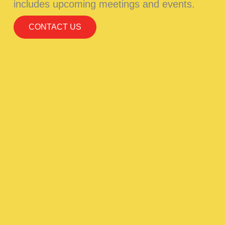
includes upcoming meetings and events.
CONTACT US