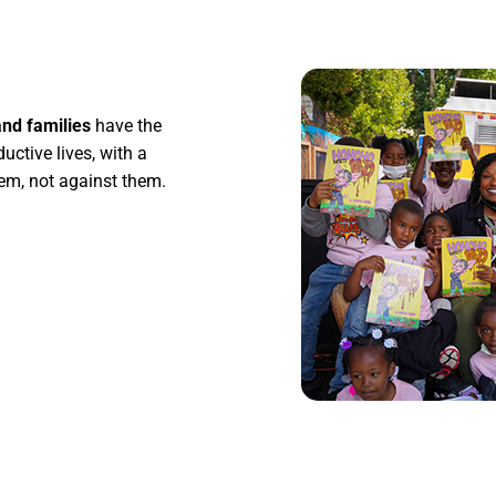
nd families
have the
uctive lives, with a
hem, not against them.