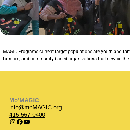
MAGIC Programs current target populations are youth and famil
families, and community-based organizations that service th
Instagram
Instagram
Facebook
Facebook
YouTube
Instagram
Facebook
Mo’MAGIC
info@moMAGIC.org
415-567-0400