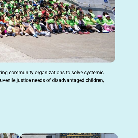
ering community organizations to solve systemic
uvenile justice needs of disadvantaged children,