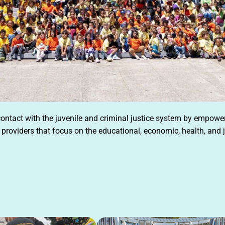
 contact with the juvenile and criminal justice system by empow
providers that focus on the educational, economic, health, and j