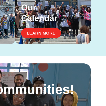
Our
Calendar
LEARN MORE
Communities!