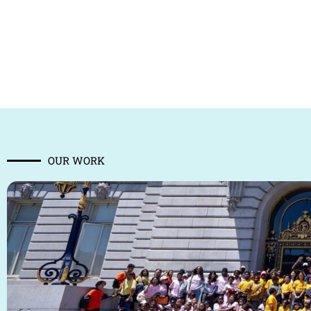
OUR WORK​