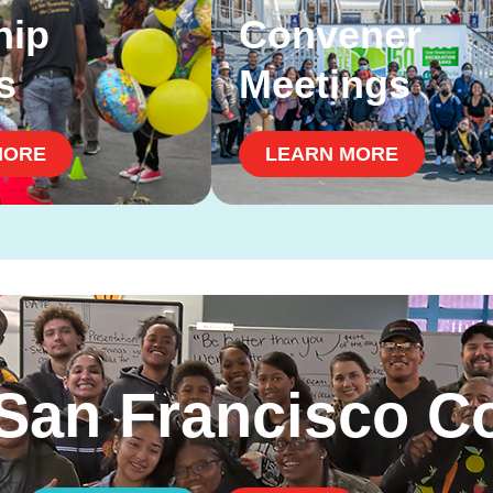
hip
Convener
s
Meetings
MORE
LEARN MORE
 San Francisco 