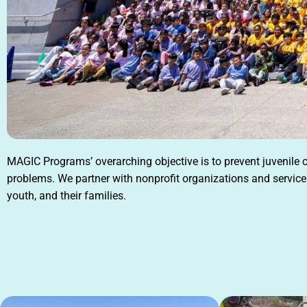
MAGIC Programs’ overarching objective is to prevent juvenile
problems. We partner with nonprofit organizations and service 
youth, and their families.