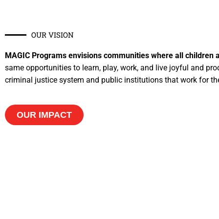
OUR VISION​
MAGIC Programs envisions communities where all children a
same opportunities to learn, play, work, and live joyful and prod
criminal justice system and public institutions that work for t
OUR IMPACT