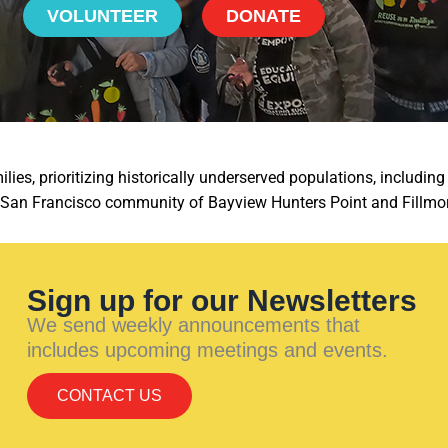
VOLUNTEER
DONATE
ies, prioritizing historically underserved populations, includi
e San Francisco community of Bayview Hunters Point and Fillmo
Sign up for our Newsletters
We send weekly announcements that
includes upcoming meetings and events.
CONTACT US