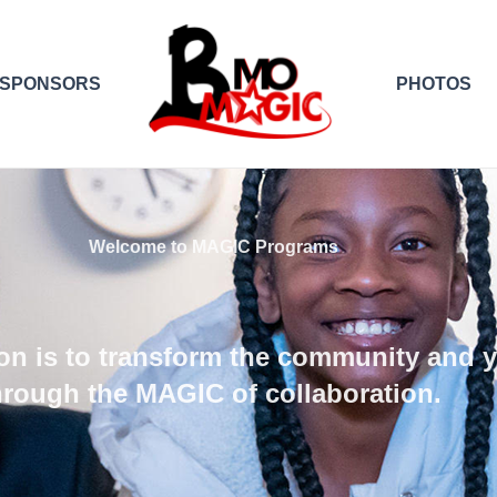
SPONSORS
PHOTOS
Welcome to MAGIC Programs
on is to transform the community and 
hrough the MAGIC of collaboration.