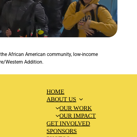
ng the African American community, low-income
re/Western Addition.
HOME
ABOUT US
OUR WORK
OUR IMPACT
GET INVOLVED
SPONSORS