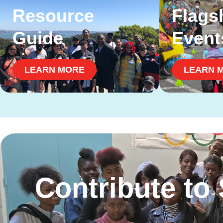
Resource
Flags
Guide
Event
LEARN MORE
LEARN 
Contribute to