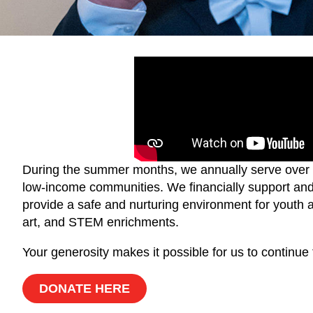
During the summer months, we annually serve over 3
low-income communities. We financially support and 
provide a safe and nurturing environment for youth a
art, and STEM enrichments.
Your generosity makes it possible for us to continu
DONATE HERE