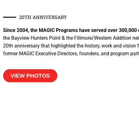
20TH ANNIVERSARY
Since 2004, the MAGIC Programs have served over 300,000 chi
the Bayview Hunters Point & the Fillmore/Western Addition ne
20th anniversary that highlighted the history, work and vision
former MAGIC Executive Directors, founders, and program part
VIEW PHOTOS