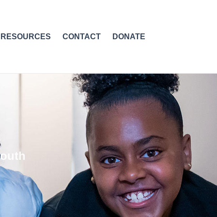
RESOURCES
CONTACT
DONATE
youth