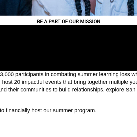
BE A PART OF OUR MISSION
,000 participants in combating summer learning loss whi
host 20 impactful events that bring together multiple y
nd their communities to build relationships, explore San
e to financially host our summer program.