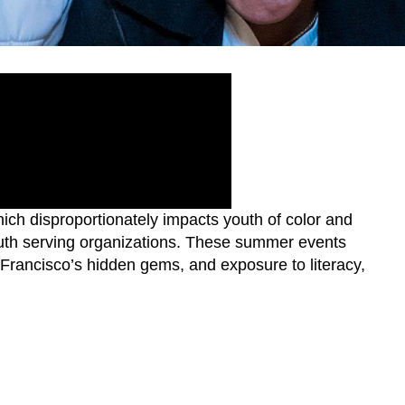
ch disproportionately impacts youth of color and
outh serving organizations. These summer events
 Francisco’s hidden gems, and exposure to literacy,