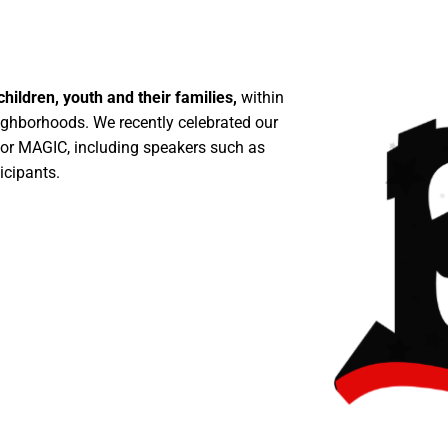
ldren, youth and their families,
within
ighborhoods. We recently celebrated our
 for MAGIC, including speakers such as
icipants.