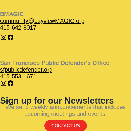
BMAGIC
community@bayviewMAGIC.org
415-642-8017
San Francisco Public Defender's Office
sfpublicdefender.org
415-553-1671
Sign up for our Newsletters
We send weekly announcements that includes
upcoming meetings and events.
CONTACT US