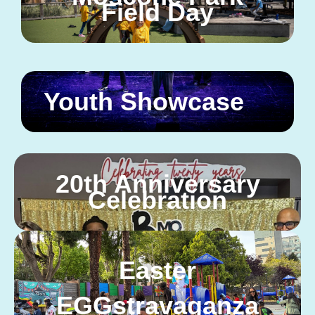
Field Day
Youth Showcase
20th Anniversary
Celebration
Easter
EGGstravaganza