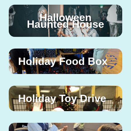
Halloween
Haunted House
Holiday Food Box
Holiday Toy Drive