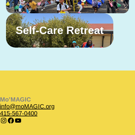
Self-Care Retreat
Instagram
Instagram
Facebook
Facebook
YouTube
Instagram
Facebook
Mo’MAGIC
info@moMAGIC.org
415-567-0400