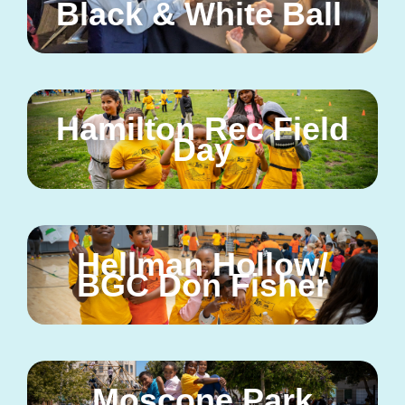
Black & White Ball
Hamilton Rec Field
Day
Hellman Hollow/
BGC Don Fisher
Moscone Park