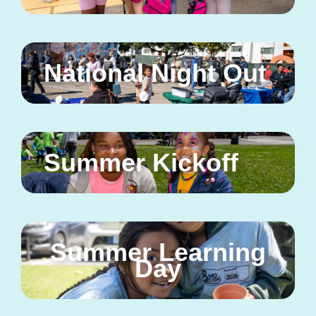
National Night Out
Summer Kickoff
Summer Learning
Day