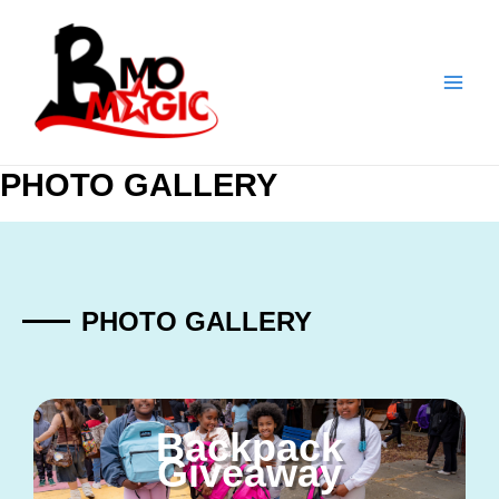
Skip
to
content
PHOTO GALLERY
PHOTO GALLERY
Backpack
Giveaway​