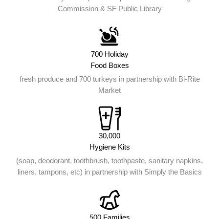
Commission & SF Public Library
700 Holiday
Food Boxes
fresh produce and 700 turkeys in partnership with Bi-Rite
Market
30,000
Hygiene Kits
(soap, deodorant, toothbrush, toothpaste, sanitary napkins,
liners, tampons, etc) in partnership with Simply the Basics
500 Families