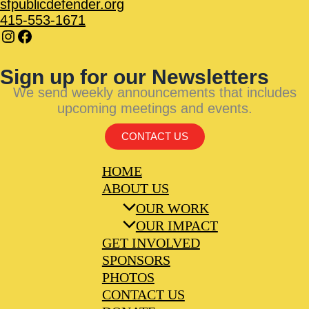
sfpublicdefender.org
415-553-1671
Sign up for our Newsletters
We send weekly announcements that includes
upcoming meetings and events.
CONTACT US
HOME
ABOUT US
OUR WORK
OUR IMPACT
GET INVOLVED
SPONSORS
PHOTOS
CONTACT US