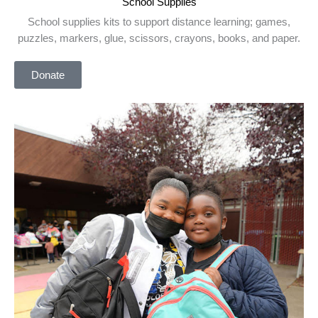
School Supplies
School supplies kits to support distance learning; games,
puzzles, markers, glue, scissors, crayons, books, and paper.
Donate