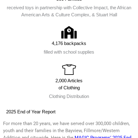
received toys in partnership with Collective Impact, the African
American Arts & Culture Complex, & Stuart Hall
4,176 backpacks
filled with school supplies
2,000 Articles
of Clothing
Clothing Distribution
2025 End of Year Report
For more than 20 years, we have served over 300,000 children,
youth and their families in the Bayview, Fillmore/Western
Addition and city-wide. Here is the
MAGIC Programs’ 2025 End