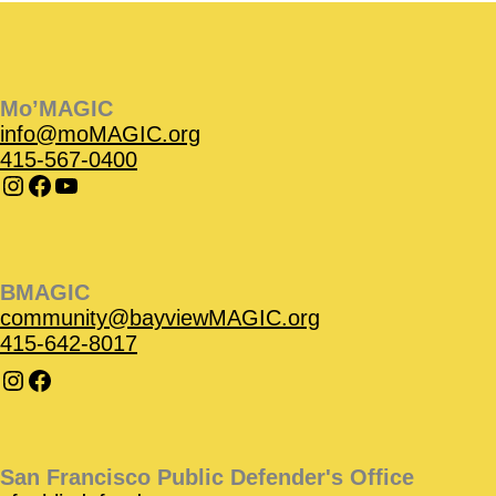
Instagram
Instagram
Facebook
Facebook
YouTube
Instagram
Facebook
Mo’MAGIC
info@moMAGIC.org
415-567-0400
BMAGIC
community@bayviewMAGIC.org
415-642-8017
San Francisco Public Defender's Office