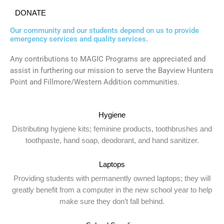
DONATE
Our community and our students depend on us to provide
emergency services and quality services.
Any contributions to MAGIC Programs are appreciated and
assist in furthering our mission to serve the Bayview Hunters
Point and Fillmore/Western Addition communities.
Hygiene
Distributing hygiene kits; feminine products, toothbrushes and
toothpaste, hand soap, deodorant, and hand sanitizer.
Laptops
Providing students with permanently owned laptops; they will
greatly benefit from a computer in the new school year to help
make sure they don’t fall behind.