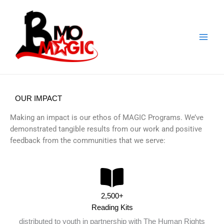
Skip
to
content
OUR IMPACT
Making an impact is our ethos of MAGIC Programs. We’ve
demonstrated tangible results from our work and positive
feedback from the communities that we serve:
2,500+
Reading Kits
distributed to youth in partnership with The Human Rights