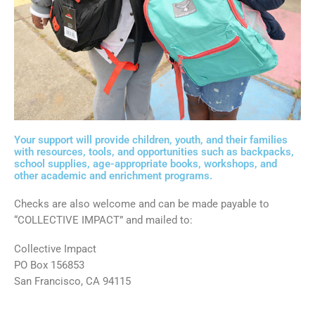
Your support will provide children, youth, and their families
with resources, tools, and opportunities such as backpacks,
school supplies, age-appropriate books, workshops, and
other academic and enrichment programs.
Checks are also welcome and can be made payable to
“COLLECTIVE IMPACT” and mailed to:
Collective Impact
PO Box 156853
San Francisco, CA 94115