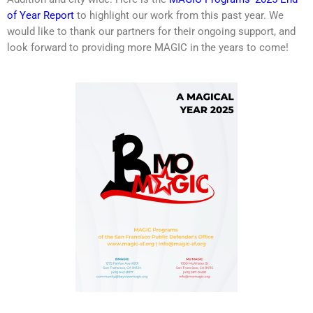
of Year Report
to highlight our work from this past year. We
would like to thank our partners for their ongoing support, and
look forward to providing more MAGIC in the years to come!