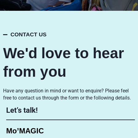
CONTACT US
We'd love to hear
from you
Have any question in mind or want to enquire? Please feel
free to contact us through the form or the following details.
Let’s talk!
Mo’MAGIC