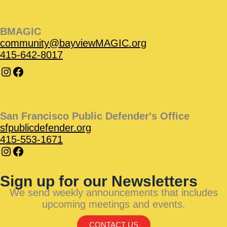
BMAGIC
community@bayviewMAGIC.org
415-642-8017
San Francisco Public Defender's Office
sfpublicdefender.org
415-553-1671
Sign up for our Newsletters
We send weekly announcements that includes
upcoming meetings and events.
CONTACT US