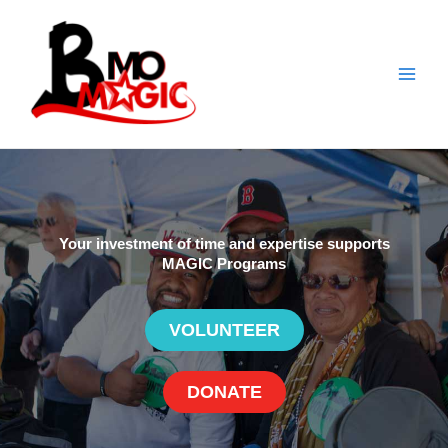
Skip
to
content
Your investment of time and expertise supports
MAGIC Programs
VOLUNTEER
DONATE