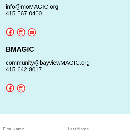
info@moMAGIC.org
415-567-0400
BMAGIC
community@bayviewMAGIC.org
415-642-8017
First Name
Last Name