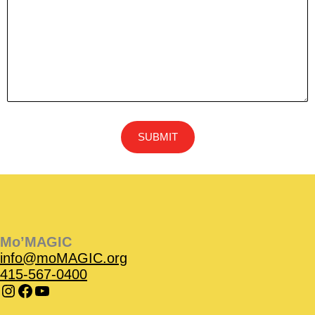
Instagram
Instagram
Facebook
Facebook
YouTube
Instagram
Facebook
Mo’MAGIC
info@moMAGIC.org
415-567-0400