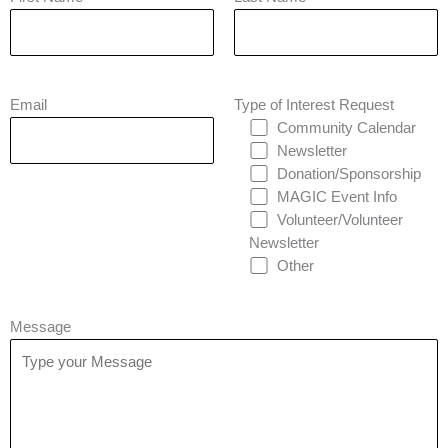
Email
Type of Interest Request
Community Calendar
Newsletter
Donation/Sponsorship
MAGIC Event Info
Volunteer/Volunteer
Newsletter
Other
Message