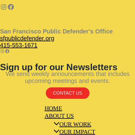
San Francisco Public Defender's Office
sfpublicdefender.org
415-553-1671
Sign up for our Newsletters
We send weekly announcements that includes
upcoming meetings and events.
CONTACT US
HOME
ABOUT US
OUR WORK
OUR IMPACT