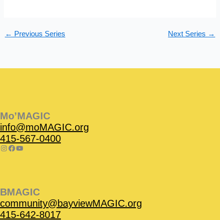
s
n
N
a
←
Previous Series
Next Series
→
v
i
g
a
t
Instagram
Facebook
Instagram
Instagram
Facebook
Facebook
YouTube
i
o
Mo’MAGIC
n
info@moMAGIC.org
415-567-0400
BMAGIC
community@bayviewMAGIC.org
415-642-8017