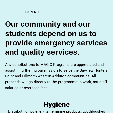
DONATE
Our community and our
students depend on us to
provide emergency services
and quality services.
Any contributions to MAGIC Programs are appreciated and
assist in furthering our mission to serve the Bayview Hunters
Point and Fillmore/Western Addition communities. All
proceeds will go directly to the programmatic work, not staff
salaries or overhead fees.
Hygiene
Distributing hygiene kits; feminine products, toothbrushes