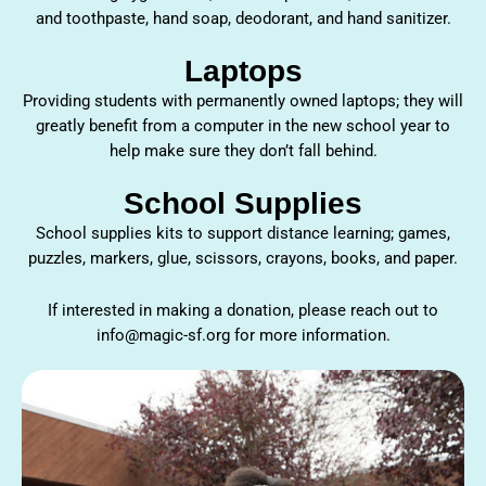
and toothpaste, hand soap, deodorant, and hand sanitizer.
Laptops
Providing students with permanently owned laptops; they will
greatly benefit from a computer in the new school year to
help make sure they don’t fall behind.
School Supplies
School supplies kits to support distance learning; games,
puzzles, markers, glue, scissors, crayons, books, and paper.
If interested in making a donation, please reach out to
info@magic-sf.org for more information.