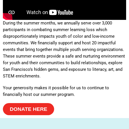
During the summer months, we annually serve over 3,000
participants in combating summer learning loss which
disproportionately impacts youth of color and low-income
communities. We financially support and host 20 impactful
events that bring together multiple youth serving organizations.
These summer events provide a safe and nurturing environment
for youth and their communities to build relationships, explore
San Francisco’s hidden gems, and exposure to literacy, art, and
STEM enrichments.
Your generosity makes it possible for us to continue to
financially host our summer program.
DONATE HERE