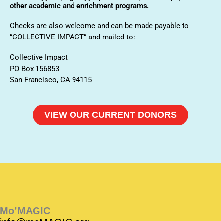
other academic and enrichment programs.
Checks are also welcome and can be made payable to
“COLLECTIVE IMPACT” and mailed to:
Collective Impact
PO Box 156853
San Francisco, CA 94115
VIEW OUR CURRENT DONORS
Instagram
Instagram
Facebook
Facebook
YouTube
Instagram
Facebook
Mo’MAGIC