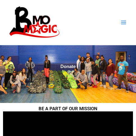
Skip
to
content
Donate
BE A PART OF OUR MISSION