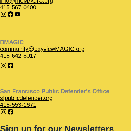
info@moMAGIC.org
415-567-0400
BMAGIC
community@bayviewMAGIC.org
415-642-8017
San Francisco Public Defender's Office
sfpublicdefender.org
415-553-1671
Sign up for our Newsletters