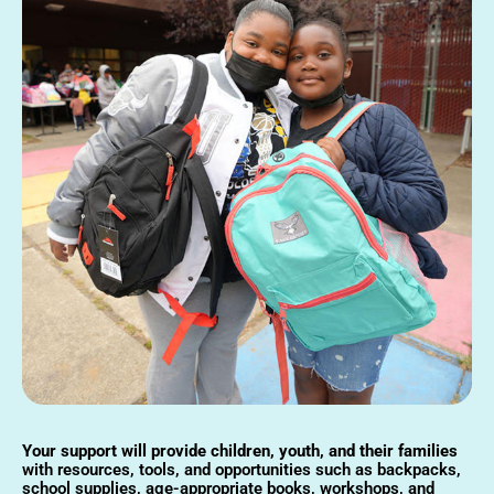
Your support will provide children, youth, and their families
with resources, tools, and opportunities such as backpacks,
school supplies, age-appropriate books, workshops, and