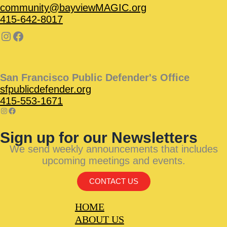
community@bayviewMAGIC.org
415-642-8017
San Francisco Public Defender's Office
sfpublicdefender.org
415-553-1671
Sign up for our Newsletters
We send weekly announcements that includes
upcoming meetings and events.
CONTACT US
HOME
ABOUT US