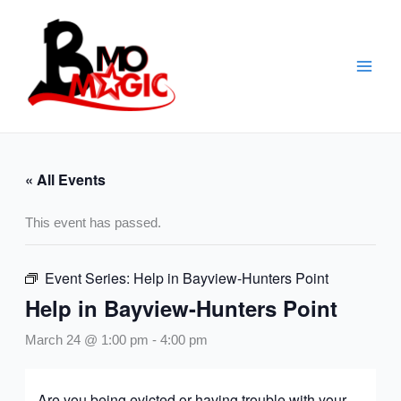
Skip
to
content
« All Events
This event has passed.
Event Series:
Help in Bayview-Hunters Point
Help in Bayview-Hunters Point
March 24 @ 1:00 pm
-
4:00 pm
Are you being evicted or having trouble with your