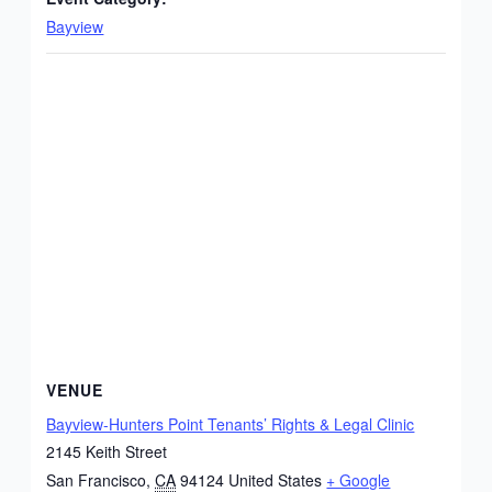
Bayview
VENUE
Bayview-Hunters Point Tenants’ Rights & Legal Clinic
2145 Keith Street
San Francisco
,
CA
94124
United States
+ Google