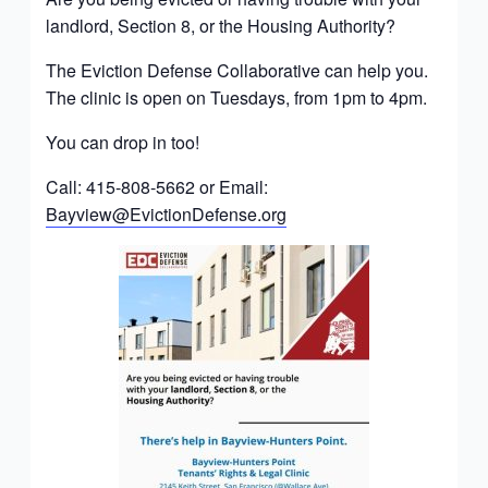
landlord, Section 8, or the Housing Authority?
The Eviction Defense Collaborative can help you.
The clinic is open on Tuesdays, from 1pm to 4pm.
You can drop in too!
Call: 415-808-5662 or Email:
Bayview@EvictionDefense.org