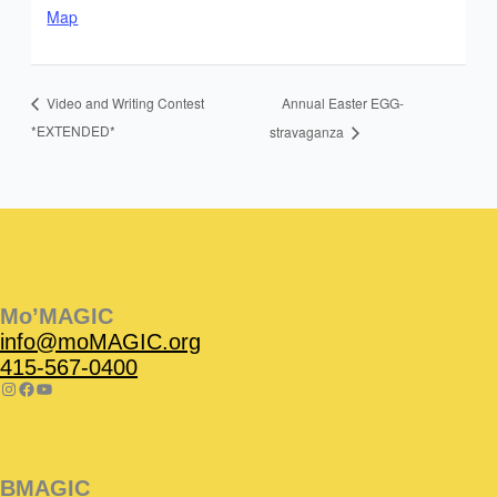
Map
Annual Easter EGG-
Video and Writing Contest
*EXTENDED*
stravaganza
Instagram
Facebook
Instagram
Instagram
Facebook
Facebook
YouTube
Mo’MAGIC
info@moMAGIC.org
415-567-0400
BMAGIC