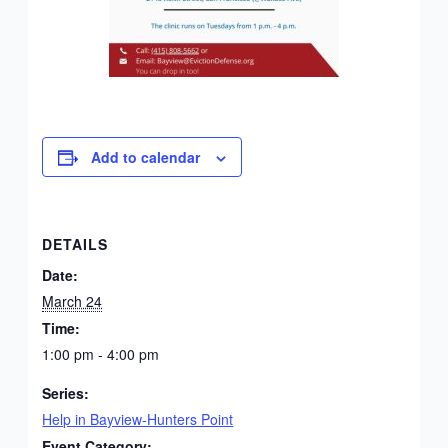
Add to calendar
DETAILS
Date:
March 24
Time:
1:00 pm - 4:00 pm
Series:
Help in Bayview-Hunters Point
Event Category: