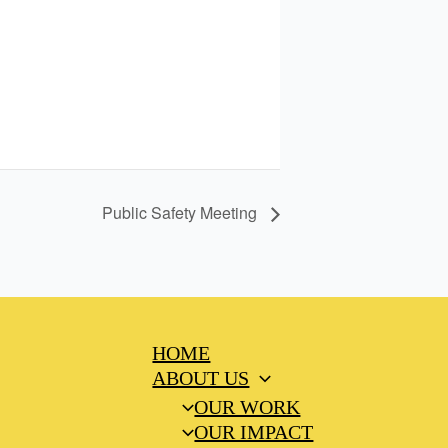
Public Safety Meeting
HOME
ABOUT US
OUR WORK
OUR IMPACT