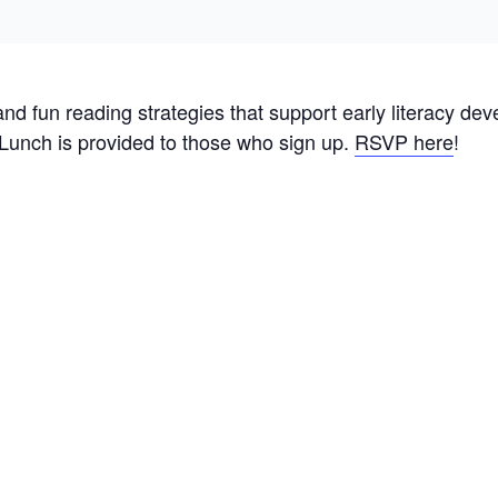
 and fun reading strategies that support early literacy de
 Lunch is provided to those who sign up.
RSVP here
!