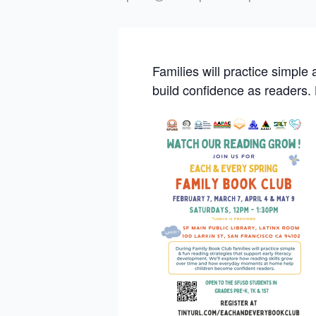
Families will practice simple
build confidence as readers.