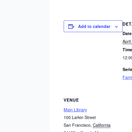
DET
Add to calendar
Date
April
Time
12:0
Seri
Fami
VENUE
Main Library
100 Larkin Street
San Francisco
,
California