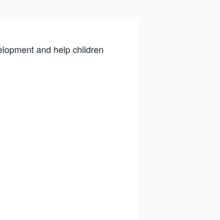
velopment and help children