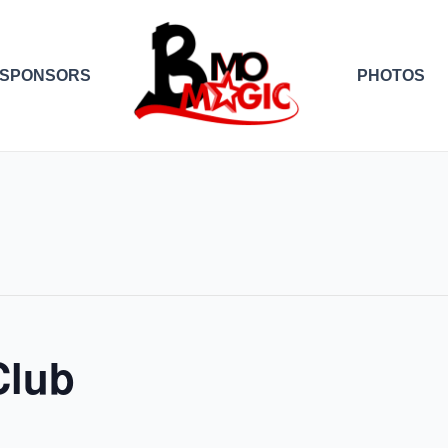
SPONSORS
PHOTOS
Club