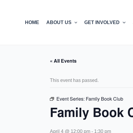
Skip
to
content
HOME
ABOUT US
GET INVOLVED
« All Events
This event has passed.
Event Series:
Family Book Club
Family Book 
April 4 @ 12:00 pm
-
1:30 pm