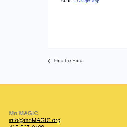
94102
+ Google Map
Free Tax Prep
Instagram
Facebook
Instagram
Instagram
Facebook
Facebook
YouTube
Mo’MAGIC
info@moMAGIC.org