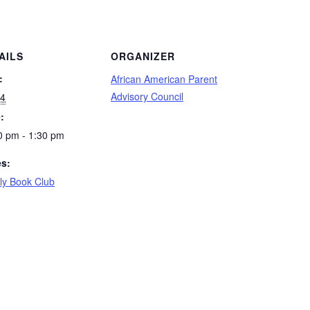
AILS
ORGANIZER
:
African American Parent
Advisory Council
 4
:
0 pm - 1:30 pm
es:
ly Book Club