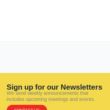
Sign up for our Newsletters
We send weekly announcements that
includes upcoming meetings and events.