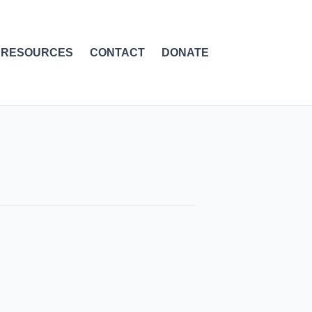
RESOURCES
CONTACT
DONATE