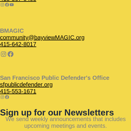
BMAGIC
community@bayviewMAGIC.org
415-642-8017
San Francisco Public Defender's Office
sfpublicdefender.org
415-553-1671
Sign up for our Newsletters
We send weekly announcements that includes
upcoming meetings and events.