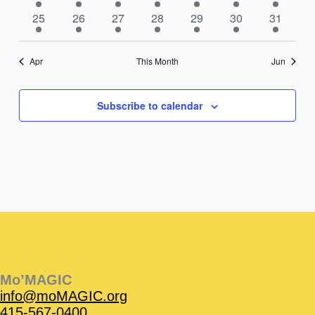
event
events
event
event
events
event
event
1
2
1
1
1
3
2
25
26
27
28
29
30
31
event
events
event
event
event
events
events
Apr
This Month
Jun
Subscribe to calendar
Instagram
Facebook
Instagram
Instagram
Facebook
Facebook
YouTube
Mo’MAGIC
info@moMAGIC.org
415-567-0400