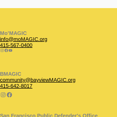
Instagram
Facebook
Instagram
Instagram
Facebook
Facebook
YouTube
Mo’MAGIC
info@moMAGIC.org
415-567-0400
BMAGIC
community@bayviewMAGIC.org
415-642-8017
San Francisco Public Defender's Office