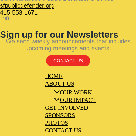
sfpublicdefender.org
415-553-1671
Sign up for our Newsletters
We send weekly announcements that includes
upcoming meetings and events.
CONTACT US
HOME
ABOUT US
OUR WORK
OUR IMPACT
GET INVOLVED
SPONSORS
PHOTOS
CONTACT US