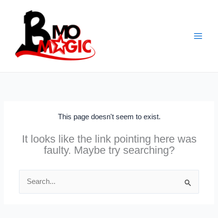
Skip
to
content
This page doesn't seem to exist.
It looks like the link pointing here was
faulty. Maybe try searching?
Search
for: