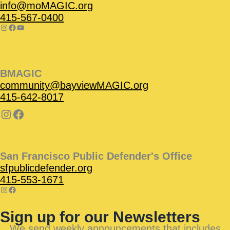
info@moMAGIC.org
415-567-0400
BMAGIC
community@bayviewMAGIC.org
415-642-8017
San Francisco Public Defender's Office
sfpublicdefender.org
415-553-1671
Sign up for our Newsletters
We send weekly announcements that includes