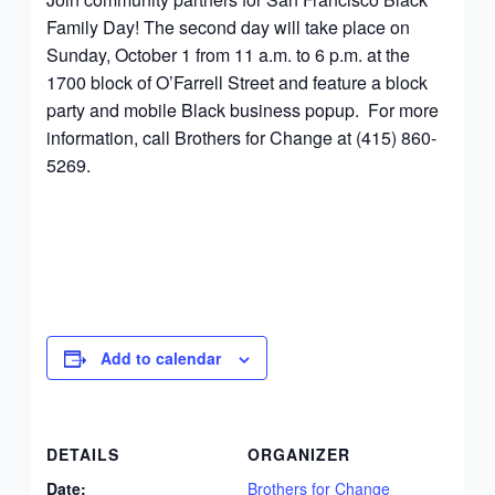
Family Day! The second day will take place on
Sunday, October 1 from 11 a.m. to 6 p.m. at the
1700 block of O’Farrell Street and feature a block
party and mobile Black business popup. For more
information, call Brothers for Change at (415) 860-
5269.
Add to calendar
DETAILS
ORGANIZER
Date:
Brothers for Change