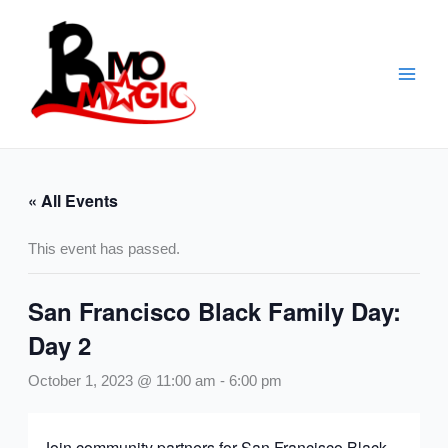
Skip
to
content
« All Events
This event has passed.
San Francisco Black Family Day:
Day 2
October 1, 2023 @ 11:00 am
-
6:00 pm
Join community partners for San Francisco Black