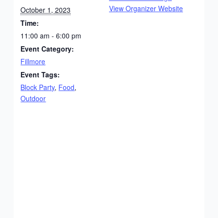
View Organizer Website
October 1, 2023
Time:
11:00 am - 6:00 pm
Event Category:
Fillmore
Event Tags:
Block Party
,
Food
,
Outdoor