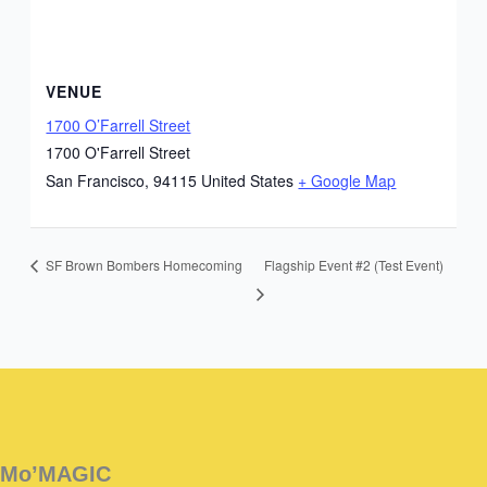
VENUE
1700 O’Farrell Street
1700 O'Farrell Street
San Francisco
,
94115
United States
+ Google Map
Flagship Event #2 (Test Event)
SF Brown Bombers Homecoming
Instagram
Facebook
Instagram
Instagram
Facebook
Facebook
YouTube
Mo’MAGIC