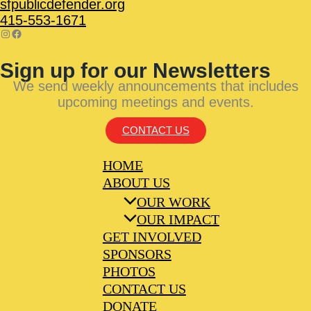
sfpublicdefender.org
415-553-1671
Sign up for our Newsletters
We send weekly announcements that includes
upcoming meetings and events.
CONTACT US
HOME
ABOUT US
OUR WORK
OUR IMPACT
GET INVOLVED
SPONSORS
PHOTOS
CONTACT US
DONATE