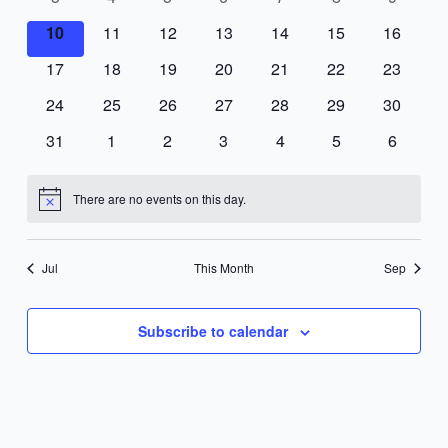
events
events
events
events
events
events
events
0
0
0
0
0
0
0
10
11
12
13
14
15
16
events
events
events
events
events
events
events
0
0
0
0
0
0
0
17
18
19
20
21
22
23
events
events
events
events
events
events
events
0
0
0
0
0
0
0
24
25
26
27
28
29
30
events
events
events
events
events
events
events
0
0
0
0
0
0
0
31
1
2
3
4
5
6
events
events
events
events
events
events
events
There are no events on this day.
Notice
Jul
This Month
Sep
Subscribe to calendar