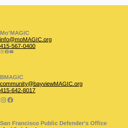
Instagram
Facebook
Instagram
Instagram
Facebook
Facebook
YouTube
Mo’MAGIC
info@moMAGIC.org
415-567-0400
BMAGIC
community@bayviewMAGIC.org
415-642-8017
San Francisco Public Defender's Office