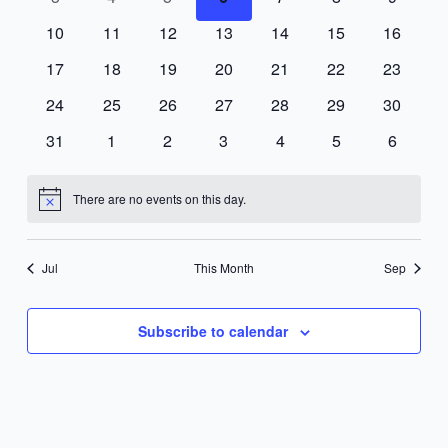
events
events
events
events
events
events
events
0
0
0
0
0
0
0
10
11
12
13
14
15
16
events
events
events
events
events
events
events
0
0
0
0
0
0
0
17
18
19
20
21
22
23
events
events
events
events
events
events
events
0
0
0
0
0
0
0
24
25
26
27
28
29
30
events
events
events
events
events
events
events
0
0
0
0
0
0
0
31
1
2
3
4
5
6
events
events
events
events
events
events
events
There are no events on this day.
Notice
Jul
This Month
Sep
Subscribe to calendar