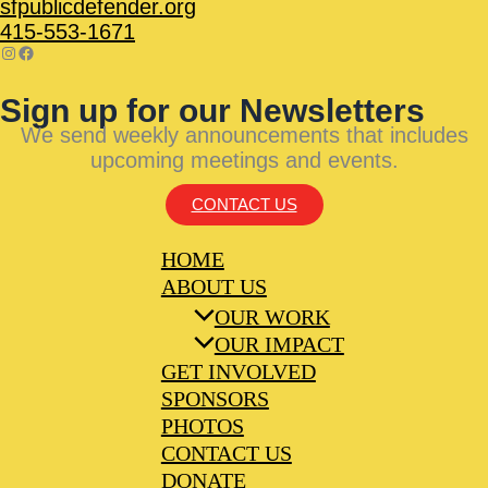
sfpublicdefender.org
415-553-1671
Sign up for our Newsletters
We send weekly announcements that includes
upcoming meetings and events.
CONTACT US
HOME
ABOUT US
OUR WORK
OUR IMPACT
GET INVOLVED
SPONSORS
PHOTOS
CONTACT US
DONATE