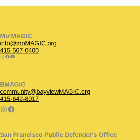
Instagram
Facebook
Instagram
Instagram
Facebook
Facebook
YouTube
Mo’MAGIC
info@moMAGIC.org
415-567-0400
BMAGIC
community@bayviewMAGIC.org
415-642-8017
San Francisco Public Defender's Office