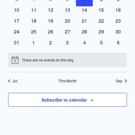
events
events
events
events
events
events
events
0
0
0
0
0
0
0
10
11
12
13
14
15
16
events
events
events
events
events
events
events
0
0
0
0
0
0
0
17
18
19
20
21
22
23
events
events
events
events
events
events
events
0
0
0
0
0
0
0
24
25
26
27
28
29
30
events
events
events
events
events
events
events
0
0
0
0
0
0
0
31
1
2
3
4
5
6
events
events
events
events
events
events
events
There are no events on this day.
Notice
Jul
This Month
Sep
Subscribe to calendar