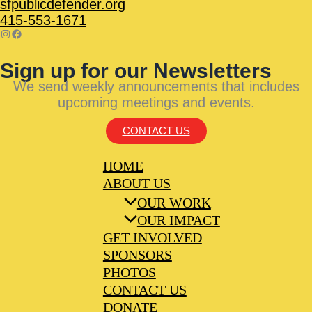
sfpublicdefender.org
415-553-1671
Sign up for our Newsletters
We send weekly announcements that includes
upcoming meetings and events.
CONTACT US
HOME
ABOUT US
OUR WORK
OUR IMPACT
GET INVOLVED
SPONSORS
PHOTOS
CONTACT US
DONATE