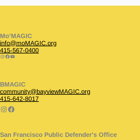
Instagram
Facebook
Instagram
Instagram
Facebook
Facebook
YouTube
Mo’MAGIC
info@moMAGIC.org
415-567-0400
BMAGIC
community@bayviewMAGIC.org
415-642-8017
San Francisco Public Defender's Office