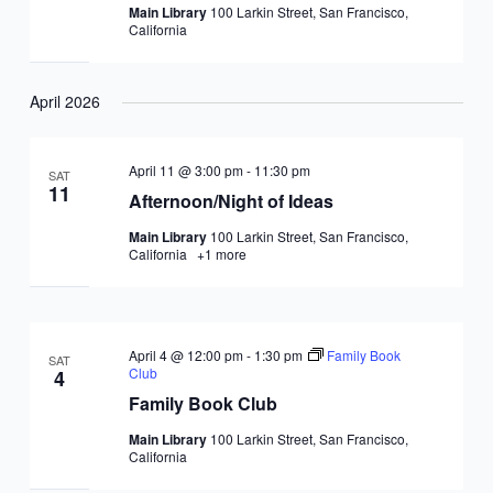
Main Library
100 Larkin Street, San Francisco,
California
April 2026
April 11 @ 3:00 pm
-
11:30 pm
SAT
11
Afternoon/Night of Ideas
Main Library
100 Larkin Street, San Francisco,
California
+1 more
April 4 @ 12:00 pm
-
1:30 pm
Family Book
SAT
Club
4
Family Book Club
Main Library
100 Larkin Street, San Francisco,
California