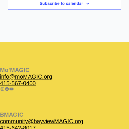
Subscribe to calendar
Instagram
Facebook
Instagram
Instagram
Facebook
Facebook
YouTube
Mo’MAGIC
info@moMAGIC.org
415-567-0400
BMAGIC
community@bayviewMAGIC.org
415-642-8017