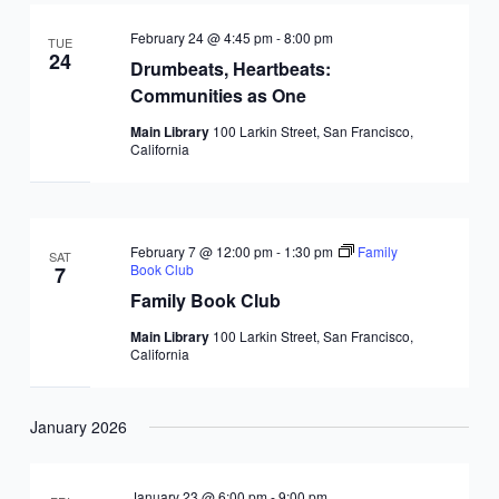
February 24 @ 4:45 pm
-
8:00 pm
TUE
24
Drumbeats, Heartbeats:
Communities as One
Main Library
100 Larkin Street, San Francisco,
California
February 7 @ 12:00 pm
-
1:30 pm
Family
SAT
Book Club
7
Family Book Club
Main Library
100 Larkin Street, San Francisco,
California
January 2026
January 23 @ 6:00 pm
-
9:00 pm