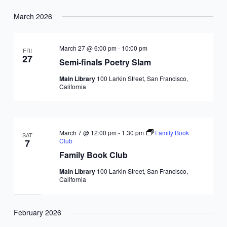
March 2026
March 27 @ 6:00 pm
-
10:00 pm
FRI
27
Semi-finals Poetry Slam
Main Library
100 Larkin Street, San Francisco,
California
March 7 @ 12:00 pm
-
1:30 pm
Family Book
SAT
Club
7
Family Book Club
Main Library
100 Larkin Street, San Francisco,
California
February 2026