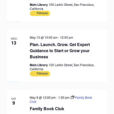
Main Library
100 Larkin Street, San Francisco,
California
Fillmore
May 13 @ 10:00 am
-
12:00 pm
WED
13
Plan. Launch. Grow. Get Expert
Guidance to Start or Grow your
Business
Main Library
100 Larkin Street, San Francisco,
California
Fillmore
May 9 @ 12:00 pm
-
1:30 pm
Family Book
SAT
Club
9
Family Book Club