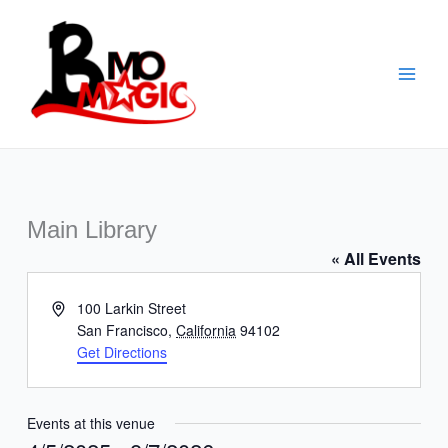
Skip
to
content
Main Library
« All Events
Address
100 Larkin Street
San Francisco
,
California
94102
Get Directions
Events at this venue