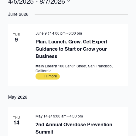
4/5/2025
 - 
8/7/2026
Select
June 2026
date.
June 9 @ 4:00 pm
-
6:00 pm
TUE
9
Plan. Launch. Grow. Get Expert
Guidance to Start or Grow your
Business
Main Library
100 Larkin Street, San Francisco,
California
Fillmore
May 2026
May 14 @ 9:00 am
-
4:00 pm
THU
14
2nd Annual Overdose Prevention
Summit