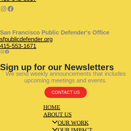
San Francisco Public Defender's Office
sfpublicdefender.org
415-553-1671
Sign up for our Newsletters
We send weekly announcements that includes
upcoming meetings and events.
CONTACT US
HOME
ABOUT US
OUR WORK
OUR IMPACT