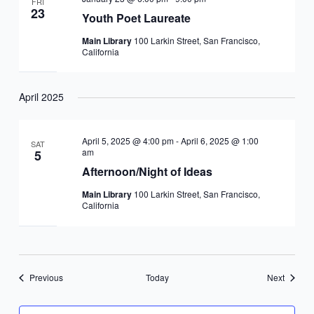
FRI
23
Youth Poet Laureate
Main Library
100 Larkin Street, San Francisco,
California
April 2025
April 5, 2025 @ 4:00 pm
-
April 6, 2025 @ 1:00
SAT
am
5
Afternoon/Night of Ideas
Main Library
100 Larkin Street, San Francisco,
California
Events
Events
Previous
Today
Next