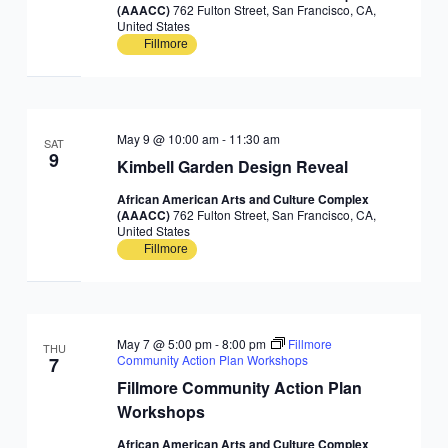
(AAACC)
762 Fulton Street, San Francisco, CA,
United States
Fillmore
May 9 @ 10:00 am
-
11:30 am
SAT
9
Kimbell Garden Design Reveal
African American Arts and Culture Complex
(AAACC)
762 Fulton Street, San Francisco, CA,
United States
Fillmore
May 7 @ 5:00 pm
-
8:00 pm
Fillmore
THU
Community Action Plan Workshops
7
Fillmore Community Action Plan
Workshops
African American Arts and Culture Complex