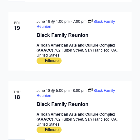
June 19 @ 1:00 pm
-
7:00 pm
Black Family
FRI
Reunion
19
Black Family Reunion
African American Arts and Culture Complex
(AAACC)
762 Fulton Street, San Francisco, CA,
United States
Fillmore
June 18 @ 5:00 pm
-
8:00 pm
Black Family
THU
Reunion
18
Black Family Reunion
African American Arts and Culture Complex
(AAACC)
762 Fulton Street, San Francisco, CA,
United States
Fillmore