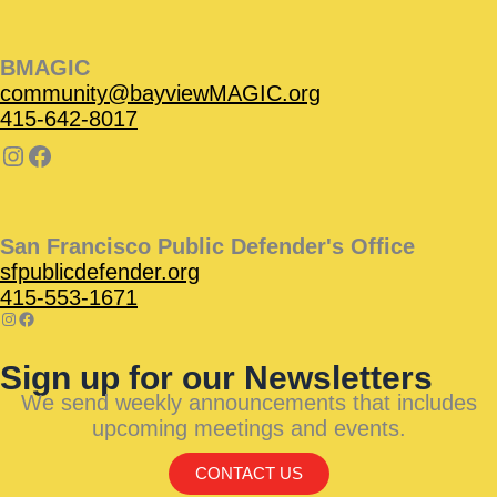
BMAGIC
community@bayviewMAGIC.org
415-642-8017
San Francisco Public Defender's Office
sfpublicdefender.org
415-553-1671
Sign up for our Newsletters
We send weekly announcements that includes
upcoming meetings and events.
CONTACT US