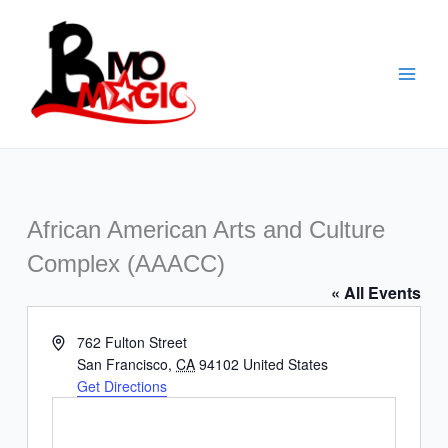
Skip
to
content
African American Arts and Culture
Complex (AAACC)
« All Events
Address
762 Fulton Street
San Francisco
,
CA
94102
United States
Get Directions