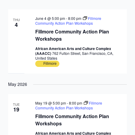
June 4 @ 5:00 pm
-
8:00 pm
Fillmore
THU
Community Action Plan Workshops
4
Fillmore Community Action Plan
Workshops
African American Arts and Culture Complex
(AAACC)
762 Fulton Street, San Francisco, CA,
United States
Fillmore
May 2026
May 19 @ 5:00 pm
-
8:00 pm
Fillmore
TUE
Community Action Plan Workshops
19
Fillmore Community Action Plan
Workshops
African American Arts and Culture Complex