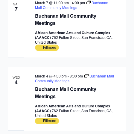
March 7 @ 11:00 am
-
4:00 pm
Buchanan
SAT
Mall Community Meetings
7
Buchanan Mall Community
Meetings
African American Arts and Culture Complex
(AAACC)
762 Fulton Street, San Francisco, CA,
United States
Fillmore
March 4 @ 4:00 pm
-
8:00 pm
Buchanan Mall
WED
Community Meetings
4
Buchanan Mall Community
Meetings
African American Arts and Culture Complex
(AAACC)
762 Fulton Street, San Francisco, CA,
United States
Fillmore