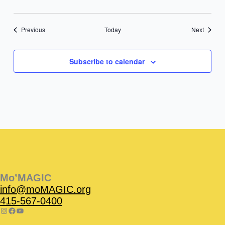
Events
Events
Previous
Today
Next
Subscribe to calendar
Instagram
Facebook
Instagram
Instagram
Facebook
Facebook
YouTube
Mo’MAGIC
info@moMAGIC.org
415-567-0400