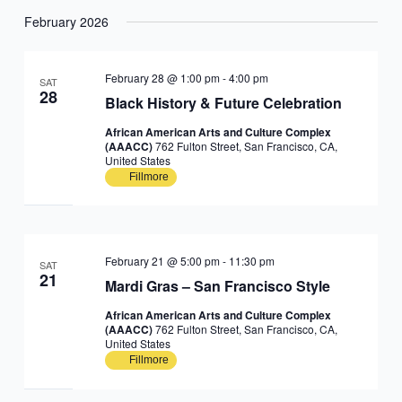
February 2026
February 28 @ 1:00 pm
-
4:00 pm
SAT
28
Black History & Future Celebration
African American Arts and Culture Complex
(AAACC)
762 Fulton Street, San Francisco, CA,
United States
Fillmore
February 21 @ 5:00 pm
-
11:30 pm
SAT
21
Mardi Gras – San Francisco Style
African American Arts and Culture Complex
(AAACC)
762 Fulton Street, San Francisco, CA,
United States
Fillmore