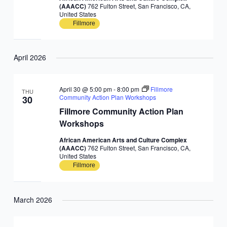
(AAACC)
762 Fulton Street, San Francisco, CA,
United States
Fillmore
April 2026
April 30 @ 5:00 pm
-
8:00 pm
Fillmore
THU
Community Action Plan Workshops
30
Fillmore Community Action Plan
Workshops
African American Arts and Culture Complex
(AAACC)
762 Fulton Street, San Francisco, CA,
United States
Fillmore
March 2026