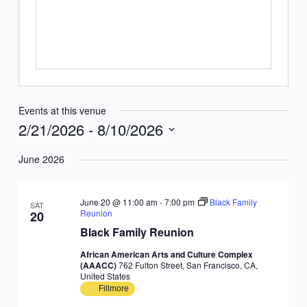
Events at this venue
2/21/2026
 - 
8/10/2026
Select
June 2026
date.
June 20 @ 11:00 am
-
7:00 pm
Black Family
SAT
Reunion
20
Black Family Reunion
African American Arts and Culture Complex
(AAACC)
762 Fulton Street, San Francisco, CA,
United States
Fillmore