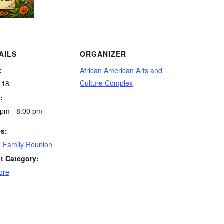
AILS
ORGANIZER
:
African American Arts and
Culture Complex
 18
:
 pm - 8:00 pm
es:
k Family Reunion
t Category:
ore