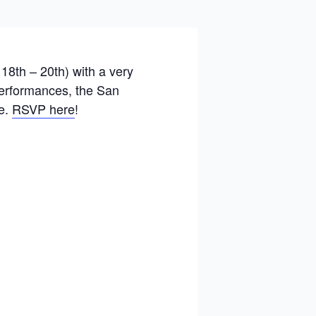
18th – 20th) with a very
 performances, the San
re.
RSVP here
!