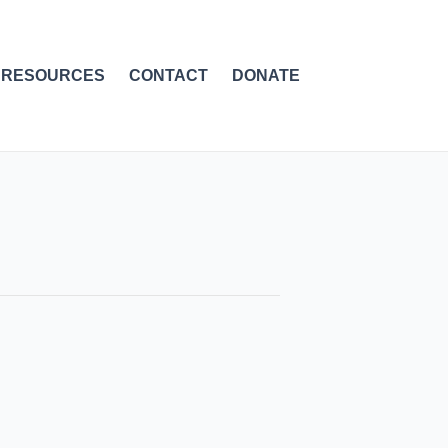
RESOURCES
CONTACT
DONATE