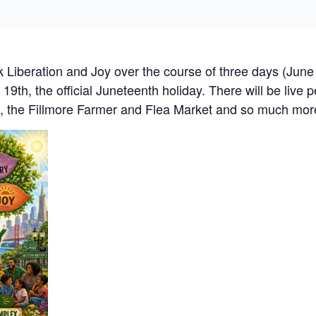
 Liberation and Joy over the course of three days (June 
 19th, the official Juneteenth holiday. There will be live
al, the Fillmore Farmer and Flea Market and so much mo