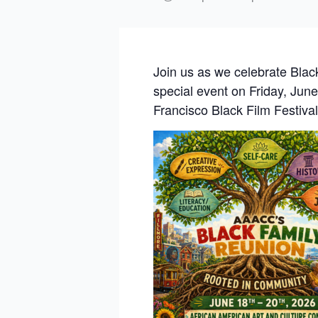
Join us as we celebrate Black
special event on Friday, June
Francisco Black Film Festiv