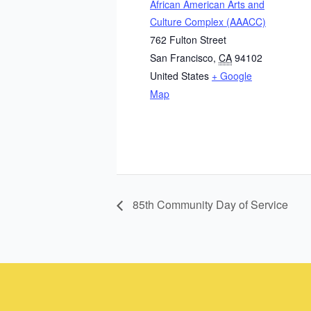
African American Arts and
Culture Complex (AAACC)
762 Fulton Street
San Francisco
,
CA
94102
United States
+ Google
Map
85th Community Day of Service
Instagram
Facebook
Instagram
Instagram
Facebook
Facebook
YouTube