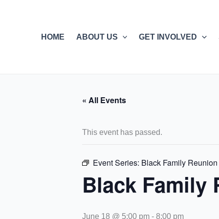
Skip
to
content
HOME
ABOUT US
GET INVOLVED
« All Events
This event has passed.
Event Series:
Black Family Reunion
Black Family
June 18 @ 5:00 pm
-
8:00 pm