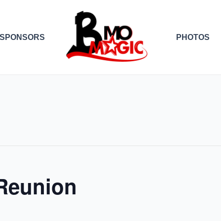
SPONSORS
PHOTOS
 Reunion