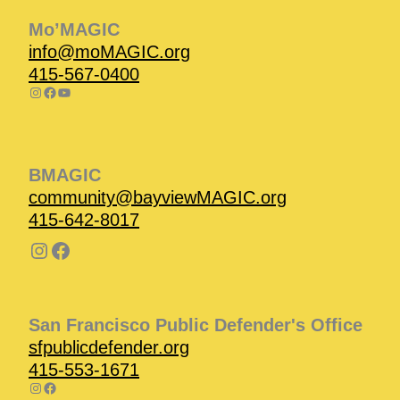
Mo’MAGIC
info@moMAGIC.org
415-567-0400
BMAGIC
community@bayviewMAGIC.org
415-642-8017
San Francisco Public Defender's Office
sfpublicdefender.org
415-553-1671