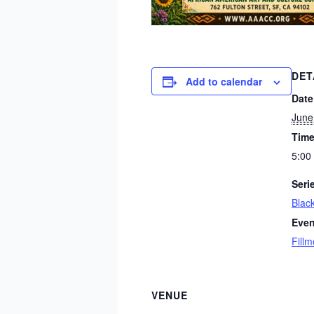
DET
Add to calendar
Date
June
Time
5:00
Seri
Blac
Even
Fillm
VENUE