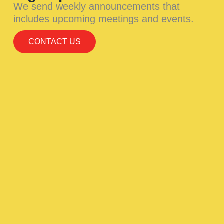
We send weekly announcements that
includes upcoming meetings and events.
CONTACT US