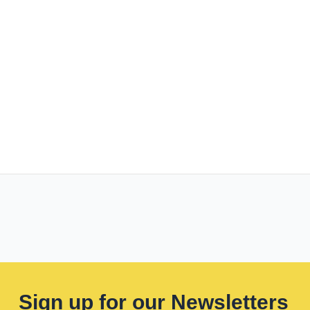
Sign up for our Newsletters