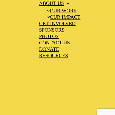
ABOUT US
OUR WORK
OUR IMPACT
GET INVOLVED
SPONSORS
PHOTOS
CONTACT US
DONATE
RESOURCES