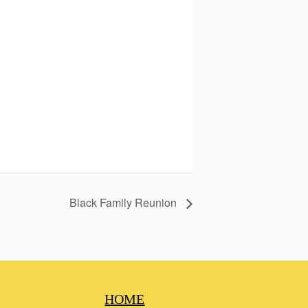
Black Family Reunion
HOME