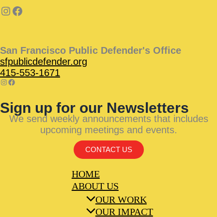
San Francisco Public Defender's Office
sfpublicdefender.org
415-553-1671
Sign up for our Newsletters
We send weekly announcements that includes
upcoming meetings and events.
CONTACT US
HOME
ABOUT US
OUR WORK
OUR IMPACT