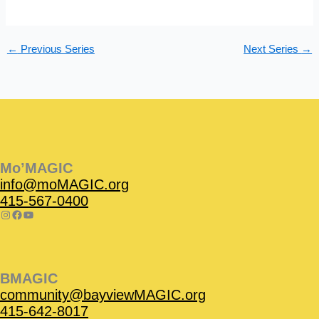
s
n
N
a
←
Previous Series
Next Series
→
v
i
g
a
t
Instagram
Facebook
Instagram
Instagram
Facebook
Facebook
YouTube
i
o
Mo’MAGIC
n
info@moMAGIC.org
415-567-0400
BMAGIC
community@bayviewMAGIC.org
415-642-8017