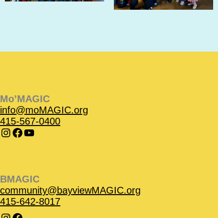
Instagram
Instagram
Facebook
Facebook
YouTube
Instagram
Facebook
Mo’MAGIC
info@moMAGIC.org
415-567-0400
BMAGIC
community@bayviewMAGIC.org
415-642-8017