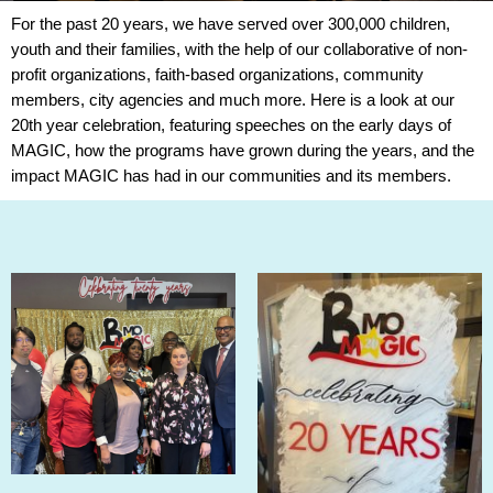
For the past
20
years
, we have served over 300,000 children,
youth and their families, with the help of our collaborative of non-
profit organizations, faith-based organizations, community
members, city agencies and much more. Here is a look at our
20th year celebration, featuring speeches on the early days of
MAGIC, how the programs have grown during the years, and the
impact MAGIC has had in our communities and its members.