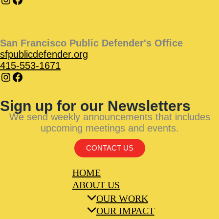
San Francisco Public Defender's Office
sfpublicdefender.org
415-553-1671
Sign up for our Newsletters
We send weekly announcements that includes
upcoming meetings and events.
CONTACT US
HOME
ABOUT US
OUR WORK
OUR IMPACT