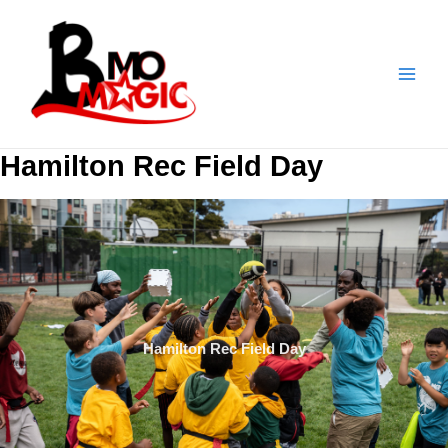
Skip
to
content
Hamilton Rec Field Day
Hamilton Rec Field Day