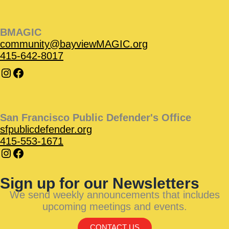
BMAGIC
community@bayviewMAGIC.org
415-642-8017
San Francisco Public Defender's Office
sfpublicdefender.org
415-553-1671
Sign up for our Newsletters
We send weekly announcements that includes
upcoming meetings and events.
CONTACT US