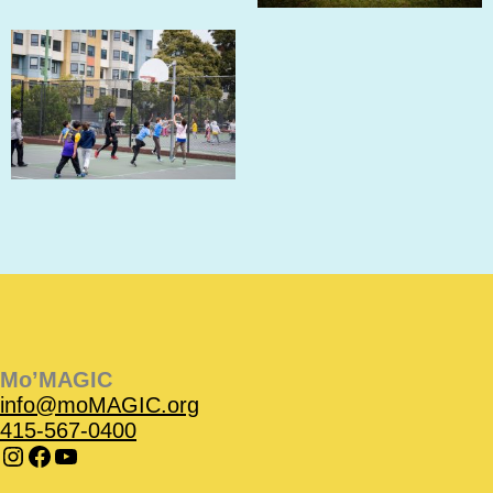
Instagram
Instagram
Facebook
Facebook
YouTube
Instagram
Facebook
Mo’MAGIC
info@moMAGIC.org
415-567-0400