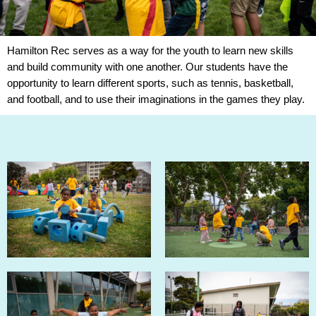
Hamilton Rec serves as a way for the youth to learn new skills
and build community with one another. Our students have the
opportunity to learn different sports, such as tennis, basketball,
and football, and to use their imaginations in the games they play.