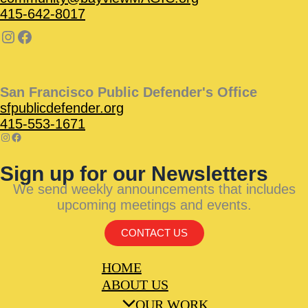
415-642-8017
San Francisco Public Defender's Office
sfpublicdefender.org
415-553-1671
Sign up for our Newsletters
We send weekly announcements that includes
upcoming meetings and events.
CONTACT US
HOME
ABOUT US
OUR WORK