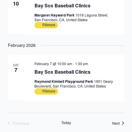
10
Bay Sox Baseball Clinics
Margaret Hayward Park
1016 Laguna Street,
San Francisco, CA, United States
Fillmore
February 2026
February 7 @ 10:00 am
-
1:30 pm
SAT
7
Bay Sox Baseball Clinics
Raymond Kimbell Playground Park
1901 Geary
Boulevard, San Francisco, CA, United States
Fillmore
Previous
Today
Events
Next
Events