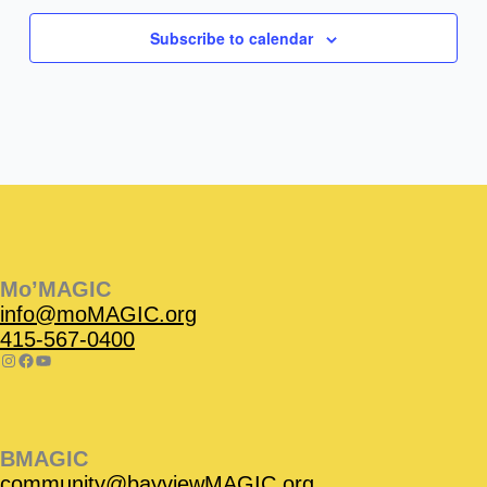
Subscribe to calendar
Instagram
Facebook
Instagram
Instagram
Facebook
Facebook
YouTube
Mo’MAGIC
info@moMAGIC.org
415-567-0400
BMAGIC
community@bayviewMAGIC.org