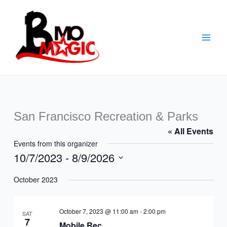
Skip
to
content
San Francisco Recreation & Parks
« All Events
Events from this organizer
10/7/2023
 - 
8/9/2026
Select
October 2023
date.
October 7, 2023 @ 11:00 am
-
2:00 pm
SAT
7
Mobile Rec