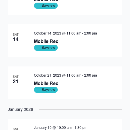
Bayview
October 14, 2023 @ 11:00 am
-
2:00 pm
SAT
14
Mobile Rec
Bayview
October 21, 2023 @ 11:00 am
-
2:00 pm
SAT
21
Mobile Rec
Bayview
January 2026
January 10 @ 10:00 am
-
1:30 pm
SAT