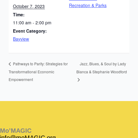
Recreation & Parks
October 7, 2023
Time:
11:00 am - 2:00 pm
Event Category:
Bayview
Jazz, Blues, & Soul by Lady
Pathways to Parity: Strategies for
Transformational Economic
Bianca & Stephanie Woodford
Empowerment
Instagram
Facebook
Instagram
Instagram
Facebook
Facebook
YouTube
Mo’MAGIC
info@moMAGIC.org