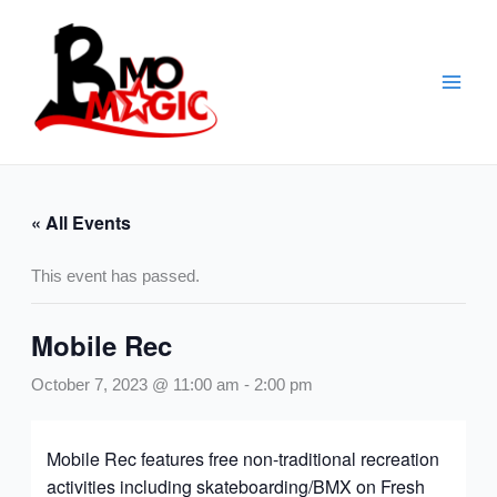
Skip
to
content
« All Events
This event has passed.
Mobile Rec
October 7, 2023 @ 11:00 am
-
2:00 pm
Mobile Rec features free non-traditional recreation
activities including skateboarding/BMX on Fresh