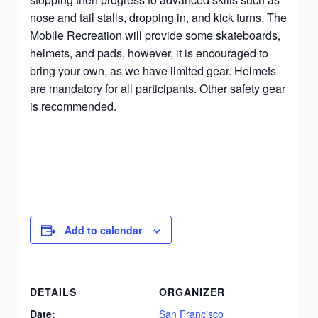
nose and tail stalls, dropping in, and kick turns. The
Mobile Recreation will provide some skateboards,
helmets, and pads, however, it is encouraged to
bring your own, as we have limited gear. Helmets
are mandatory for all participants. Other safety gear
is recommended.
Add to calendar
DETAILS
ORGANIZER
Date:
San Francisco