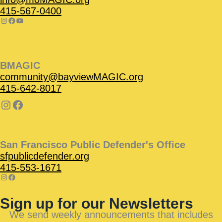
415-567-0400
BMAGIC
community@bayviewMAGIC.org
415-642-8017
San Francisco Public Defender's Office
sfpublicdefender.org
415-553-1671
Sign up for our Newsletters
We send weekly announcements that includes