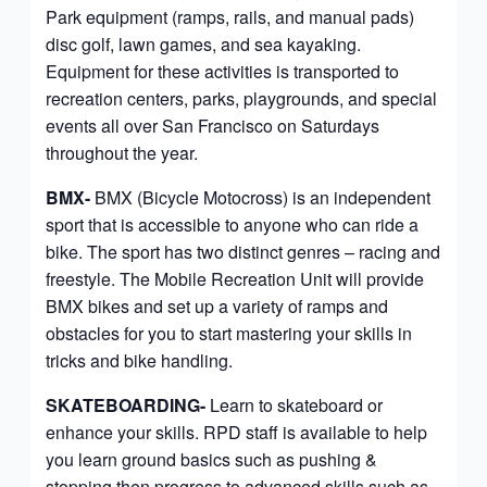
Park equipment (ramps, rails, and manual pads)
disc golf, lawn games, and sea kayaking.
Equipment for these activities is transported to
recreation centers, parks, playgrounds, and special
events all over San Francisco on Saturdays
throughout the year.
BMX-
BMX
(Bicycle Motocross) is an independent
sport that is accessible to anyone who can ride a
bike. The sport has two distinct genres – racing and
freestyle. The Mobile Recreation Unit will provide
BMX bikes and set up a variety of ramps and
obstacles for you to start mastering your skills in
tricks and bike handling.
SKATEBOARDING-
Learn to skateboard or
enhance your skills. RPD staff is available to help
you learn ground basics such as pushing &
stopping then progress to advanced skills such as