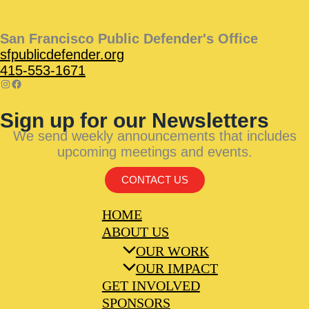
San Francisco Public Defender's Office
sfpublicdefender.org
415-553-1671
Sign up for our Newsletters
We send weekly announcements that includes
upcoming meetings and events.
CONTACT US
HOME
ABOUT US
OUR WORK
OUR IMPACT
GET INVOLVED
SPONSORS