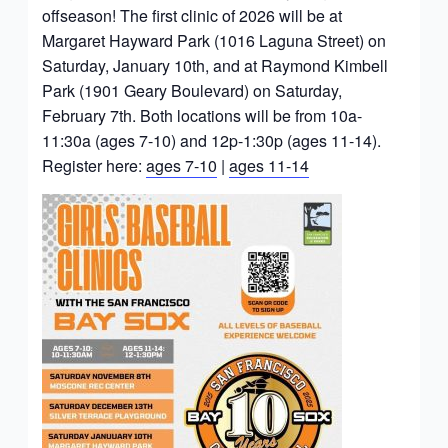
offseason! The first clinic of 2026 will be at
Margaret Hayward Park (1016 Laguna Street) on
Saturday, January 10th, and at Raymond Kimbell
Park (1901 Geary Boulevard) on Saturday,
February 7th. Both locations will be from 10a-
11:30a (ages 7-10) and 12p-1:30p (ages 11-14).
Register here:
ages 7-10
|
ages 11-14