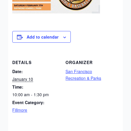
Add to calendar
DETAILS
ORGANIZER
Date:
San Francisco
Recreation & Parks
January 10
Time:
10:00 am - 1:30 pm
Event Category:
Fillmore