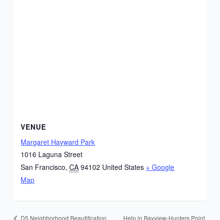
VENUE
Margaret Hayward Park
1016 Laguna Street
San Francisco
,
CA
94102
United States
+ Google
Map
Help in Bayview-Hunters Point
D5 Neighborhood Beautification