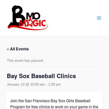
Skip
to
content
« All Events
This event has passed.
Bay Sox Baseball Clinics
January 10 @ 10:00 am
-
1:30 pm
Join the San Francisco Bay Sox Girls Baseball
Program for free clinics to work on your game in the