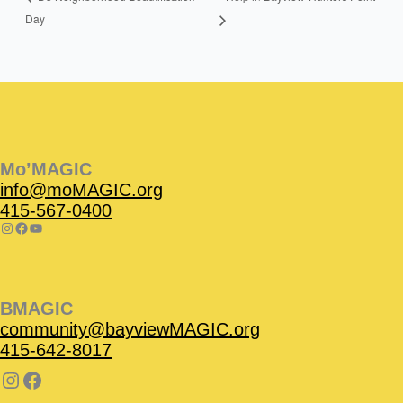
Day
Instagram
Facebook
Instagram
Instagram
Facebook
Facebook
YouTube
Mo’MAGIC
info@moMAGIC.org
415-567-0400
BMAGIC
community@bayviewMAGIC.org
415-642-8017