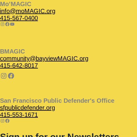
Mo’MAGIC
info@moMAGIC.org
415-567-0400
BMAGIC
community@bayviewMAGIC.org
415-642-8017
San Francisco Public Defender's Office
sfpublicdefender.org
415-553-1671
Sign up for our Newsletters