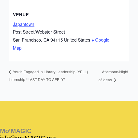
VENUE
Japantown
Post Street/Webster Street
San Francisco
,
CA
94115
United States
+ Google
Map
Afternoon/Night
Youth Engaged in Library Leadership (YELL)
Internship *LAST DAY TO APPLY*
of Ideas
Instagram
Facebook
Instagram
Instagram
Facebook
Facebook
YouTube
Mo’MAGIC
info@moMAGIC.org