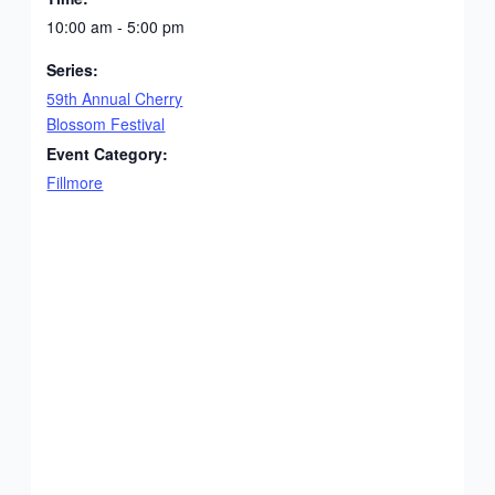
10:00 am - 5:00 pm
Series:
59th Annual Cherry
Blossom Festival
Event Category:
Fillmore