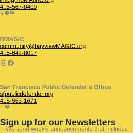
415-567-0400
BMAGIC
community@bayviewMAGIC.org
415-642-8017
San Francisco Public Defender's Office
sfpublicdefender.org
415-553-1671
Sign up for our Newsletters
We send weekly announcements that includes