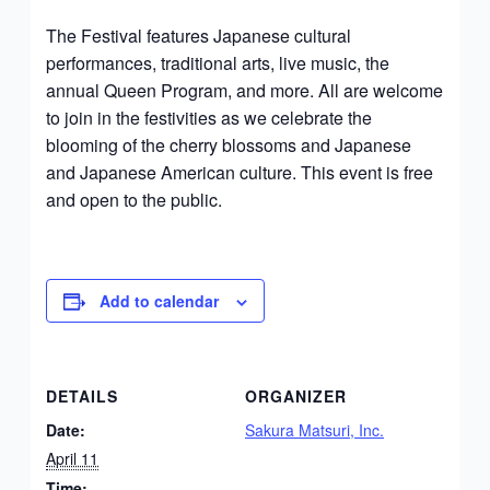
The Festival features Japanese cultural
performances, traditional arts, live music, the
annual Queen Program, and more. All are welcome
to join in the festivities as we celebrate the
blooming of the cherry blossoms and Japanese
and Japanese American culture. This event is free
and open to the public.
Add to calendar
DETAILS
ORGANIZER
Date:
Sakura Matsuri, Inc.
April 11
Time: