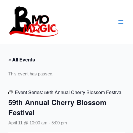
Skip
to
content
« All Events
This event has passed.
Event Series:
59th Annual Cherry Blossom Festival
59th Annual Cherry Blossom
Festival
April 11 @ 10:00 am
-
5:00 pm