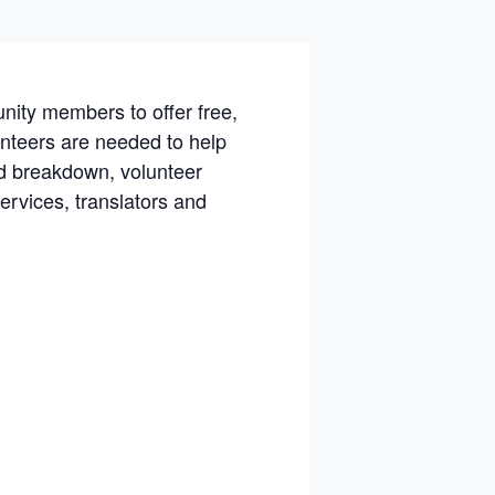
nity members to offer free,
lunteers are needed to help
nd breakdown, volunteer
ervices, translators and