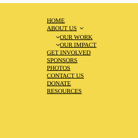
HOME
ABOUT US
OUR WORK
OUR IMPACT
GET INVOLVED
SPONSORS
PHOTOS
CONTACT US
DONATE
RESOURCES