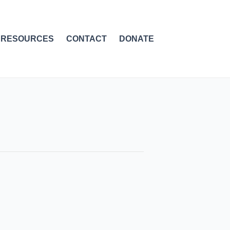
RESOURCES
CONTACT
DONATE