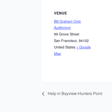
VENUE
Bill Graham Civic
Auditorium
99 Grove Street
San Francisco
,
94102
United States
+ Google
Map
Help in Bayview-Hunters Point