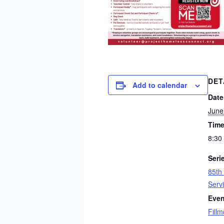
DET
Add to calendar
Date
June
Time
8:30
Seri
85th
Serv
Even
Fillm