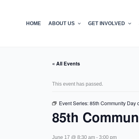
Skip
to
content
HOME
ABOUT US
GET INVOLVED
« All Events
This event has passed.
Event Series:
85th Community Day o
85th Communi
June 17 @ 8:30 am
-
3:00 pm