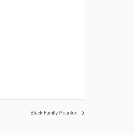
Black Family Reunion