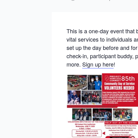
This is a one-day event that 
vital services to individuals
set up the day before and fo
check-in, participant buddy, 
more.
Sign up here
!