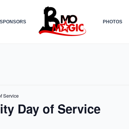
SPONSORS
PHOTOS
f Service
ty Day of Service