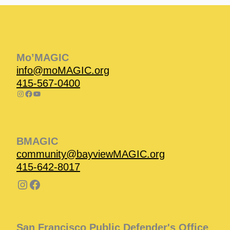
Instagram
Facebook
Instagram
Instagram
Facebook
Facebook
YouTube
Mo’MAGIC
info@moMAGIC.org
415-567-0400
BMAGIC
community@bayviewMAGIC.org
415-642-8017
San Francisco Public Defender's Office