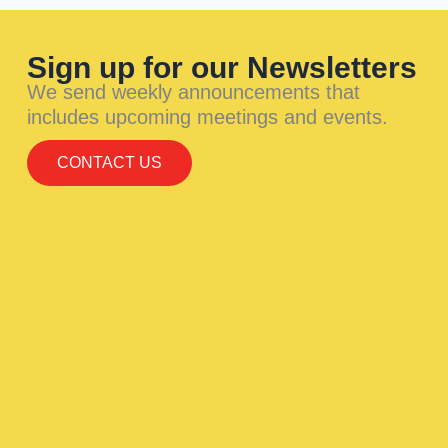
Sign up for our Newsletters
We send weekly announcements that
includes upcoming meetings and events.
CONTACT US