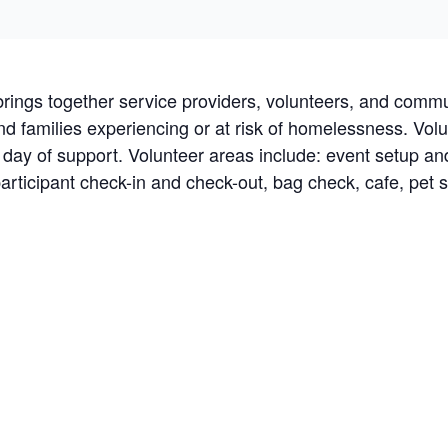
brings together service providers, volunteers, and commu
 and families experiencing or at risk of homelessness. Vo
r day of support. Volunteer areas include: event setup a
participant check-in and check-out, bag check, cafe, pet s