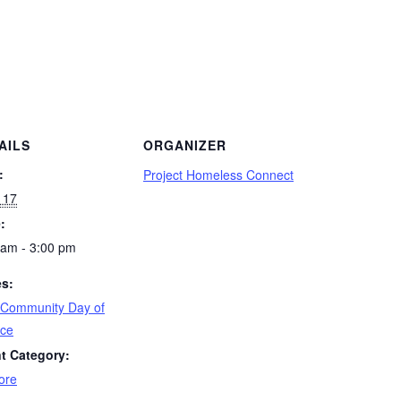
AILS
ORGANIZER
:
Project Homeless Connect
 17
:
 am - 3:00 pm
es:
 Community Day of
ice
t Category:
ore