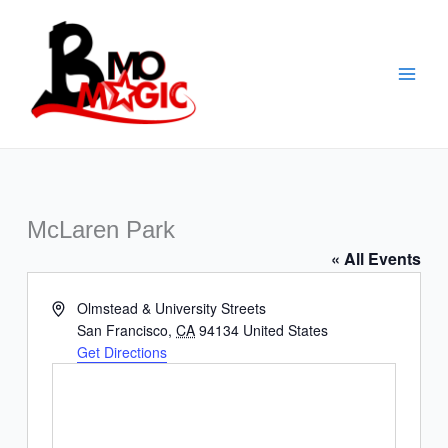
Skip
to
content
McLaren Park
« All Events
Address
Olmstead & University Streets
San Francisco
,
CA
94134
United States
Get Directions