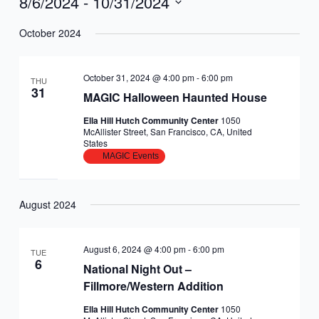
8/6/2024
 - 
10/31/2024
Select
October 2024
date.
October 31, 2024 @ 4:00 pm
-
6:00 pm
THU
31
MAGIC Halloween Haunted House
Ella Hill Hutch Community Center
1050
McAllister Street, San Francisco, CA, United
States
MAGIC Events
August 2024
August 6, 2024 @ 4:00 pm
-
6:00 pm
TUE
6
National Night Out –
Fillmore/Western Addition
Ella Hill Hutch Community Center
1050