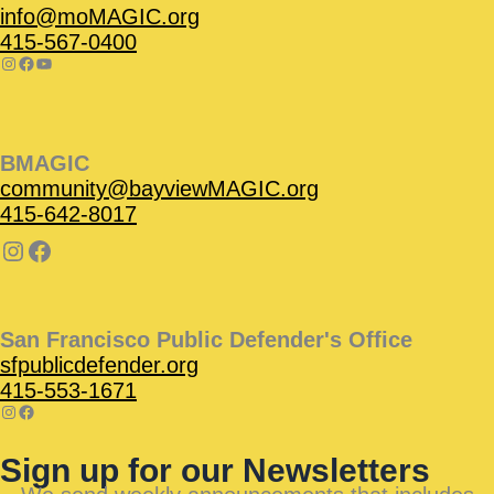
info@moMAGIC.org
415-567-0400
BMAGIC
community@bayviewMAGIC.org
415-642-8017
San Francisco Public Defender's Office
sfpublicdefender.org
415-553-1671
Sign up for our Newsletters