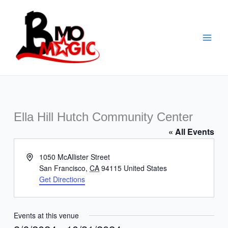
Skip
to
content
Ella Hill Hutch Community Center
« All Events
Address
1050 McAllister Street
San Francisco
,
CA
94115
United States
Get Directions
Events at this venue