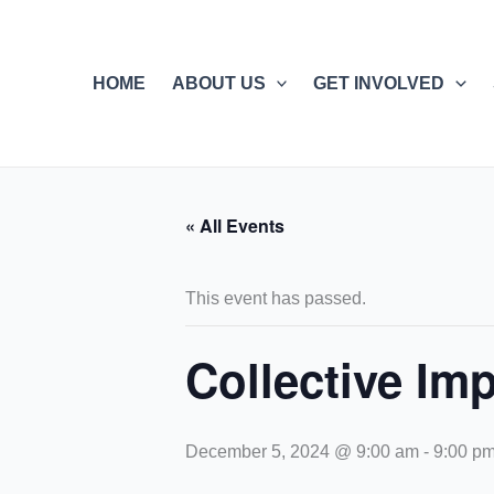
Skip
to
content
HOME
ABOUT US
GET INVOLVED
« All Events
This event has passed.
Collective Imp
December 5, 2024 @ 9:00 am
-
9:00 p