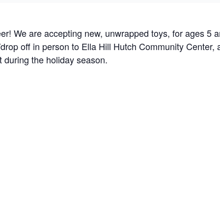
er! We are accepting new, unwrapped toys, for ages 5 
drop off in person to Ella Hill Hutch Community Center, a
t during the holiday season.