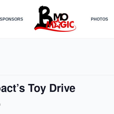
SPONSORS
PHOTOS
act’s Toy Drive
m