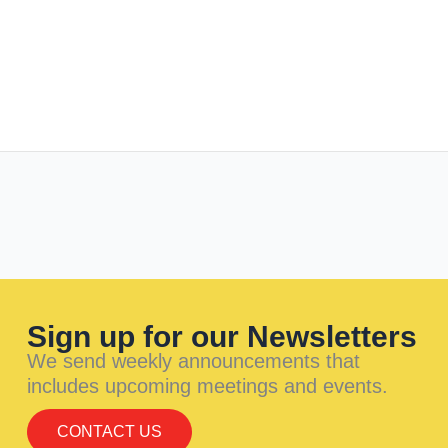
Sign up for our Newsletters
We send weekly announcements that
includes upcoming meetings and events.
CONTACT US