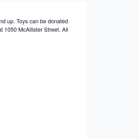
and up. Toys can be donated
t 1050 McAllister Street. All