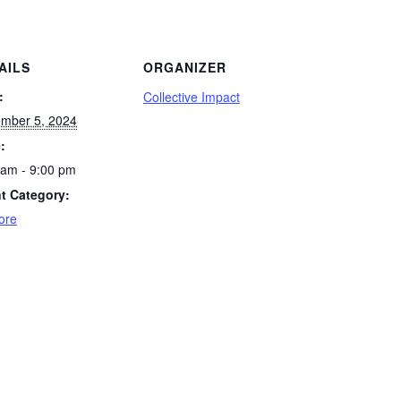
AILS
ORGANIZER
:
Collective Impact
mber 5, 2024
:
 am - 9:00 pm
t Category:
ore