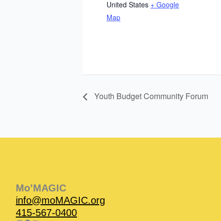
United States
+ Google
Map
Youth Budget Community Forum
Instagram
Facebook
Instagram
Instagram
Facebook
Facebook
YouTube
Mo’MAGIC
info@moMAGIC.org
415-567-0400