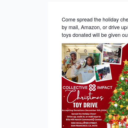
Come spread the holiday che
by mail, Amazon, or drive up/
toys donated will be given ou