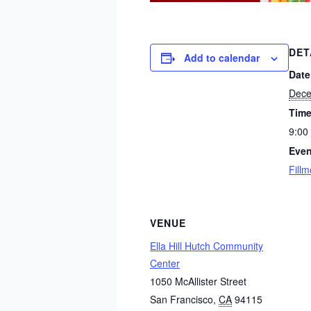
DET
Add to calendar
Date
Dece
Time
9:00
Even
Fillm
VENUE
Ella Hill Hutch Community
Center
1050 McAllister Street
San Francisco
,
CA
94115