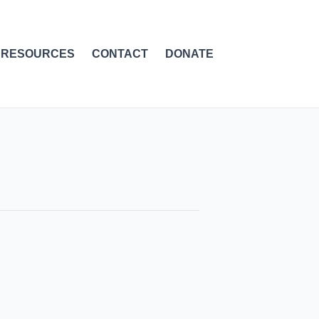
RESOURCES
CONTACT
DONATE