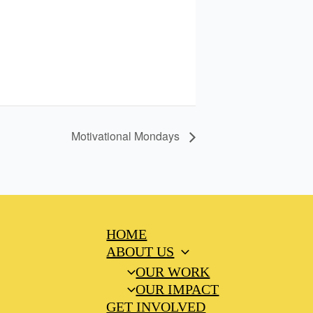
Motivational Mondays
HOME
ABOUT US
OUR WORK
OUR IMPACT
GET INVOLVED