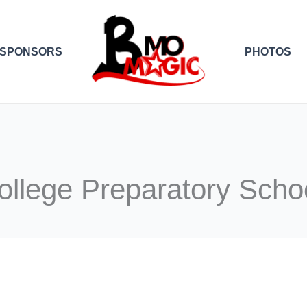
SPONSORS
PHOTOS
ollege Preparatory Scho