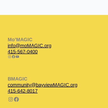
Instagram
Facebook
Instagram
Instagram
Facebook
Facebook
YouTube
Mo’MAGIC
info@moMAGIC.org
415-567-0400
BMAGIC
community@bayviewMAGIC.org
415-642-8017