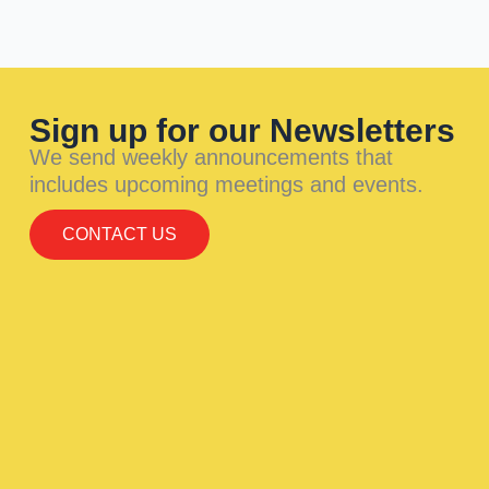
Sign up for our Newsletters
We send weekly announcements that
includes upcoming meetings and events.
CONTACT US