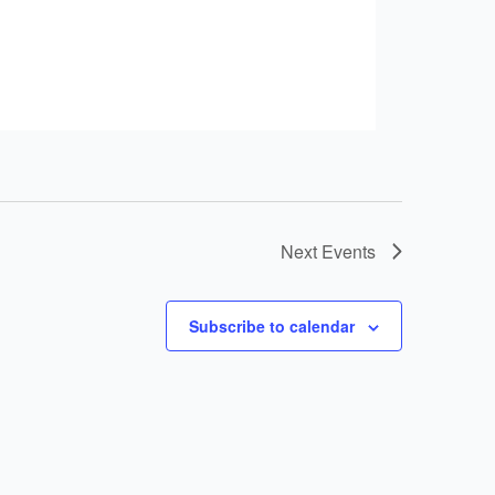
Next
Events
Subscribe to calendar