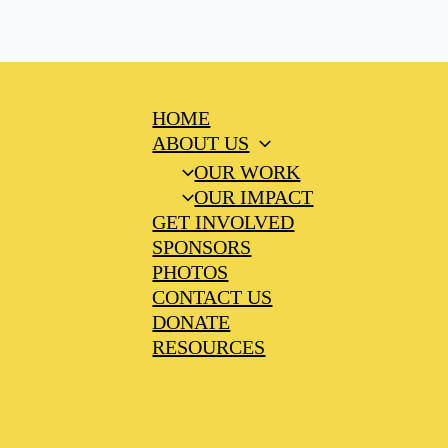
HOME
ABOUT US
OUR WORK
OUR IMPACT
GET INVOLVED
SPONSORS
PHOTOS
CONTACT US
DONATE
RESOURCES