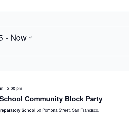
5
 - 
Now
am
-
2:00 pm
School Community Block Party
Preparatory School
50 Pomona Street, San Francisco,