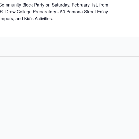
Community Block Party on Saturday, February 1st, from
 R. Drew College Preparatory - 50 Pomona Street Enjoy
umpers, and Kid's Activities.