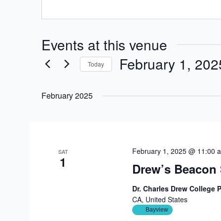
Events at this venue
February 1, 202
Today
Select
date.
February 2025
February 1, 2025 @ 11:00 
SAT
1
Drew’s Beacon 
Dr. Charles Drew College 
CA, United States
Bayview