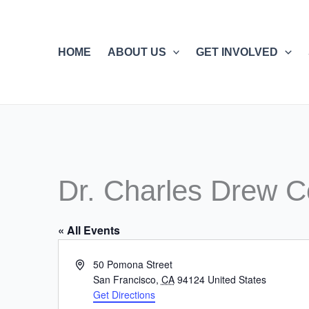
Skip
to
content
HOME
ABOUT US
GET INVOLVED
Dr. Charles Drew C
« All Events
Address
50 Pomona Street
San Francisco
,
CA
94124
United States
Get Directions