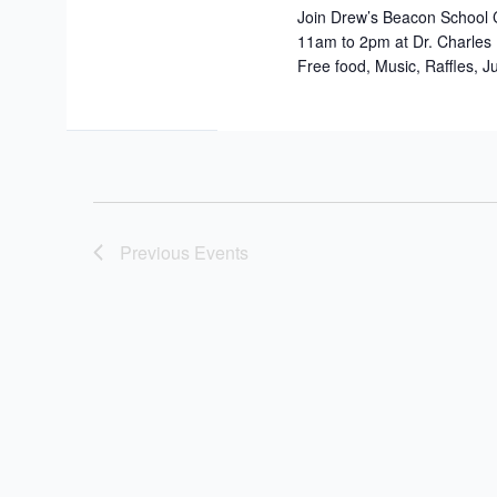
Join Drew’s Beacon School 
11am to 2pm at Dr. Charles
Free food, Music, Raffles, J
Previous
Events