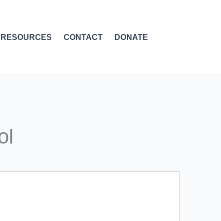
RESOURCES
CONTACT
DONATE
ol