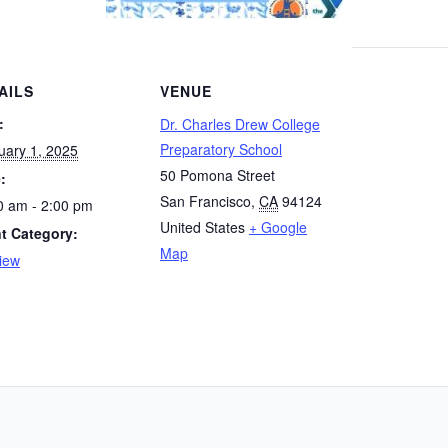
AILS
VENUE
:
Dr. Charles Drew College
Preparatory School
uary 1, 2025
50 Pomona Street
:
San Francisco
,
CA
94124
0 am - 2:00 pm
United States
+ Google
t Category:
Map
iew