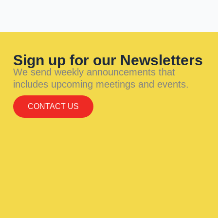
Sign up for our Newsletters
We send weekly announcements that
includes upcoming meetings and events.
CONTACT US