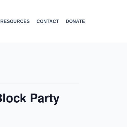
RESOURCES
CONTACT
DONATE
lock Party