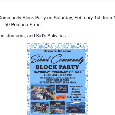
ommunity Block Party on Saturday, February 1st, from 
 – 50 Pomona Street
es, Jumpers, and Kid’s Activities.