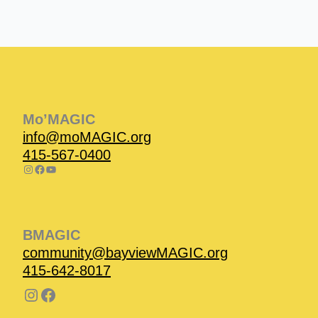
Instagram
Facebook
Instagram
Instagram
Facebook
Facebook
YouTube
Mo’MAGIC
info@moMAGIC.org
415-567-0400
BMAGIC
community@bayviewMAGIC.org
415-642-8017