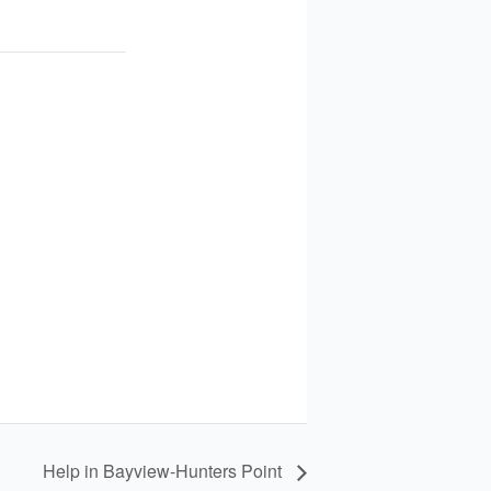
Help in Bayview-Hunters Point