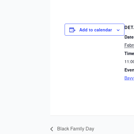
DET
Add to calendar
Date
Febr
Time
11:0
Even
Bayv
Black Family Day