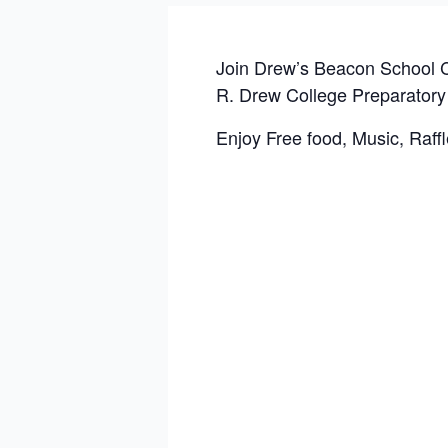
Join Drew’s Beacon School C
R. Drew College Preparatory
Enjoy Free food, Music, Raffl