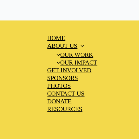
HOME
ABOUT US
OUR WORK
OUR IMPACT
GET INVOLVED
SPONSORS
PHOTOS
CONTACT US
DONATE
RESOURCES