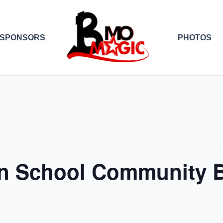
SPONSORS
PHOTOS
n School Community B