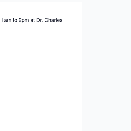
11am to 2pm at Dr. Charles