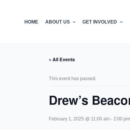
Skip
to
content
HOME
ABOUT US
GET INVOLVED
« All Events
This event has passed.
Drew’s Beaco
February 1, 2025 @ 11:00 am
-
2:00 pm