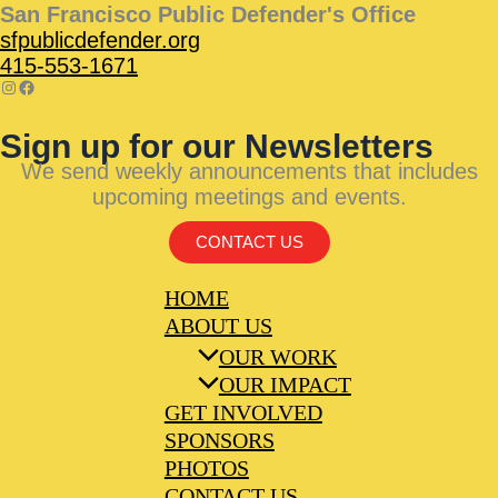
San Francisco Public Defender's Office
sfpublicdefender.org
415-553-1671
Sign up for our Newsletters
We send weekly announcements that includes
upcoming meetings and events.
CONTACT US
HOME
ABOUT US
OUR WORK
OUR IMPACT
GET INVOLVED
SPONSORS
PHOTOS
CONTACT US