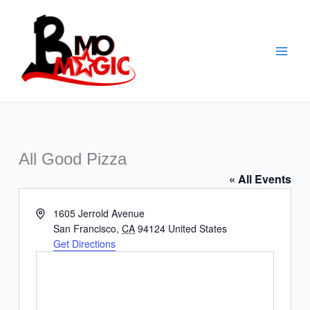
Skip
to
content
All Good Pizza
« All Events
Address
1605 Jerrold Avenue
San Francisco
,
CA
94124
United States
Get Directions