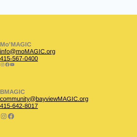
Instagram
Facebook
Instagram
Instagram
Facebook
Facebook
YouTube
Mo’MAGIC
info@moMAGIC.org
415-567-0400
BMAGIC
community@bayviewMAGIC.org
415-642-8017