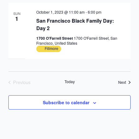
October 1, 2023 @ 11:00 am
-
6:00 pm
SUN
1
San Francisco Black Family Day:
Day 2
1700 O'Farrell Street
1700 O'Farrell Street, San
Francisco, United States
Fillmore
Previous
Today
Events
Next
Events
Subscribe to calendar