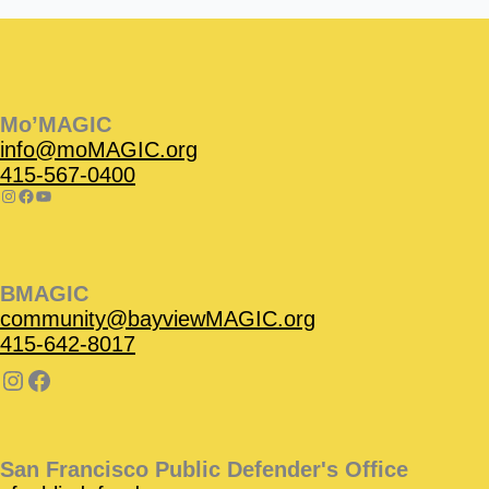
Instagram
Facebook
Instagram
Instagram
Facebook
Facebook
YouTube
Mo’MAGIC
info@moMAGIC.org
415-567-0400
BMAGIC
community@bayviewMAGIC.org
415-642-8017
San Francisco Public Defender's Office