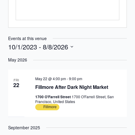
Events at this venue
10/1/2023
 - 
8/8/2026
Select
May 2026
date.
May 22 @ 4:00 pm
-
9:00 pm
FRI
22
Fillmore After Dark Night Market
1700 O'Farrell Street
1700 O'Farrell Street, San
Francisco, United States
Fillmore
September 2025