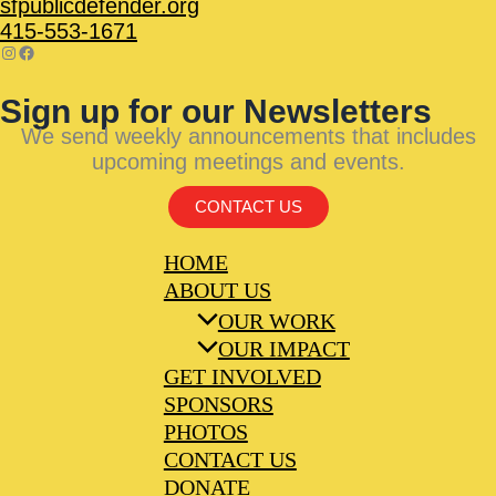
sfpublicdefender.org
415-553-1671
Sign up for our Newsletters
We send weekly announcements that includes
upcoming meetings and events.
CONTACT US
HOME
ABOUT US
OUR WORK
OUR IMPACT
GET INVOLVED
SPONSORS
PHOTOS
CONTACT US
DONATE