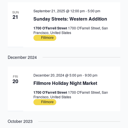
September 21, 2025 @ 12:00 pm
-
5:00 pm
SUN
21
Sunday Streets: Western Addition
1700 O'Farrell Street
1700 O'Farrell Street, San
Francisco, United States
Fillmore
December 2024
December 20, 2024 @ 5:00 pm
-
9:00 pm
FRI
20
Fillmore Holiday Night Market
1700 O'Farrell Street
1700 O'Farrell Street, San
Francisco, United States
Fillmore
October 2023