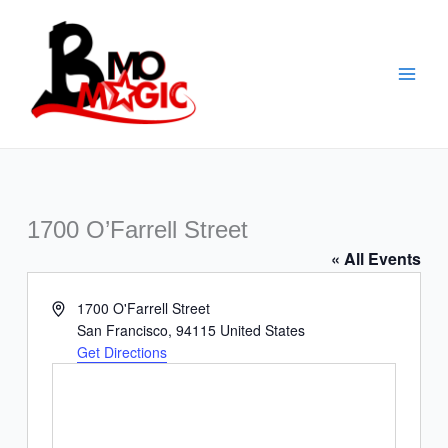
Skip
to
content
1700 O’Farrell Street
« All Events
Address
1700 O'Farrell Street
San Francisco
,
94115
United States
Get Directions