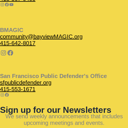
BMAGIC
community@bayviewMAGIC.org
415-642-8017
San Francisco Public Defender's Office
sfpublicdefender.org
415-553-1671
Sign up for our Newsletters
We send weekly announcements that includes
upcoming meetings and events.