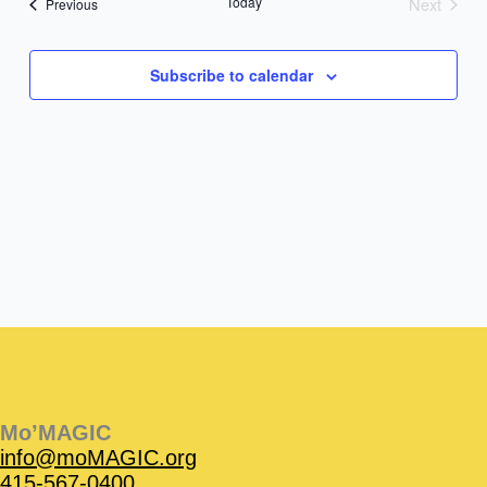
Today
Next
Events
Previous
Events
Subscribe to calendar
Instagram
Facebook
Instagram
Instagram
Facebook
Facebook
YouTube
Mo’MAGIC
info@moMAGIC.org
415-567-0400