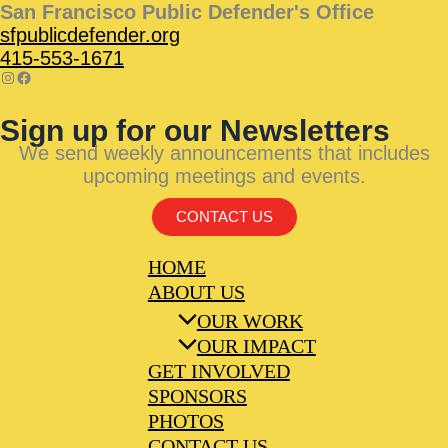
San Francisco Public Defender's Office
sfpublicdefender.org
415-553-1671
Sign up for our Newsletters
We send weekly announcements that includes
upcoming meetings and events.
CONTACT US
HOME
ABOUT US
OUR WORK
OUR IMPACT
GET INVOLVED
SPONSORS
PHOTOS
CONTACT US