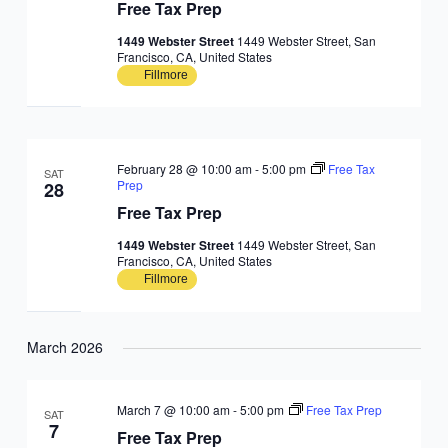
Free Tax Prep
1449 Webster Street
1449 Webster Street, San
Francisco, CA, United States
Fillmore
February 28 @ 10:00 am
-
5:00 pm
Free Tax
SAT
Prep
28
Free Tax Prep
1449 Webster Street
1449 Webster Street, San
Francisco, CA, United States
Fillmore
March 2026
March 7 @ 10:00 am
-
5:00 pm
Free Tax Prep
SAT
7
Free Tax Prep