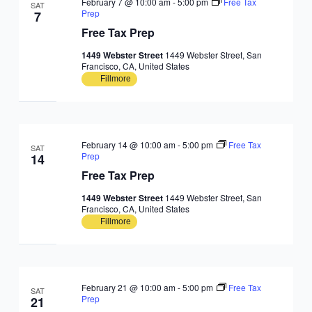
February 7 @ 10:00 am
-
5:00 pm
Free Tax
SAT
Prep
7
Free Tax Prep
1449 Webster Street
1449 Webster Street, San
Francisco, CA, United States
Fillmore
February 14 @ 10:00 am
-
5:00 pm
Free Tax
SAT
Prep
14
Free Tax Prep
1449 Webster Street
1449 Webster Street, San
Francisco, CA, United States
Fillmore
February 21 @ 10:00 am
-
5:00 pm
Free Tax
SAT
Prep
21