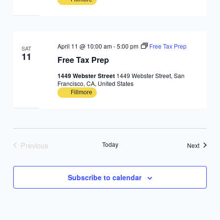
April 11 @ 10:00 am
-
5:00 pm
Free Tax Prep
SAT
11
Free Tax Prep
1449 Webster Street
1449 Webster Street, San
Francisco, CA, United States
Fillmore
Previous
Today
Events
Next
Events
Subscribe to calendar