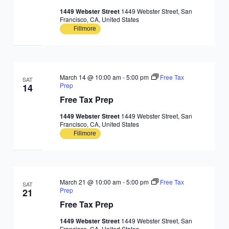
1449 Webster Street
1449 Webster Street, San
Francisco, CA, United States
Fillmore
March 14 @ 10:00 am
-
5:00 pm
Free Tax
SAT
Prep
14
Free Tax Prep
1449 Webster Street
1449 Webster Street, San
Francisco, CA, United States
Fillmore
March 21 @ 10:00 am
-
5:00 pm
Free Tax
SAT
Prep
21
Free Tax Prep
1449 Webster Street
1449 Webster Street, San
Francisco, CA, United States