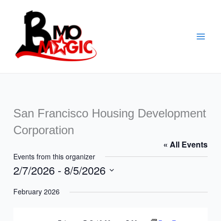
Skip
to
content
San Francisco Housing Development
Corporation
« All Events
Events from this organizer
2/7/2026
 - 
8/5/2026
Select
February 2026
date.