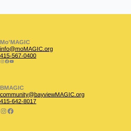
Instagram
Facebook
Instagram
Instagram
Facebook
Facebook
YouTube
Mo’MAGIC
info@moMAGIC.org
415-567-0400
BMAGIC
community@bayviewMAGIC.org
415-642-8017