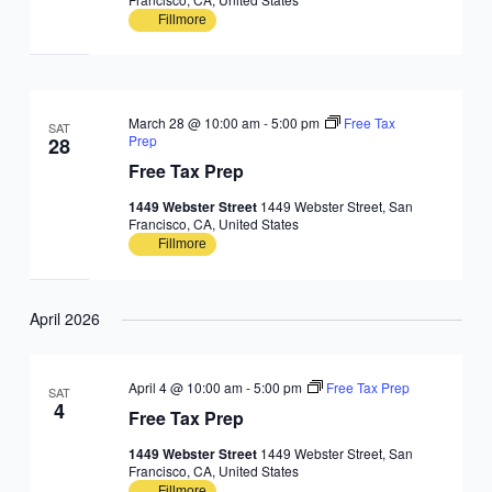
Fillmore
March 28 @ 10:00 am
-
5:00 pm
Free Tax
SAT
Prep
28
Free Tax Prep
1449 Webster Street
1449 Webster Street, San
Francisco, CA, United States
Fillmore
April 2026
April 4 @ 10:00 am
-
5:00 pm
Free Tax Prep
SAT
4
Free Tax Prep
1449 Webster Street
1449 Webster Street, San
Francisco, CA, United States
Fillmore