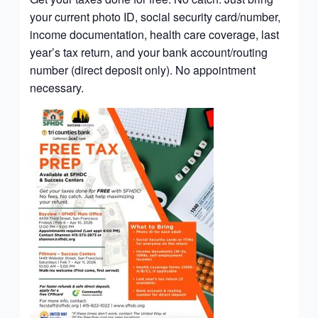
your current photo ID, social security card/number,
income documentation, health care coverage, last
year’s tax return, and your bank account/routing
number (direct deposit only). No appointment
necessary.