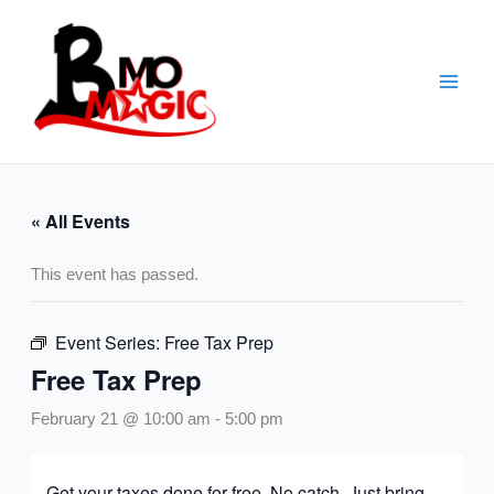
Skip
to
content
« All Events
This event has passed.
Event Series:
Free Tax Prep
Free Tax Prep
February 21 @ 10:00 am
-
5:00 pm
Get your taxes done for free. No catch. Just bring