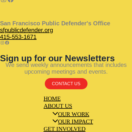
San Francisco Public Defender's Office
sfpublicdefender.org
415-553-1671
Sign up for our Newsletters
We send weekly announcements that includes
upcoming meetings and events.
CONTACT US
HOME
ABOUT US
OUR WORK
OUR IMPACT
GET INVOLVED