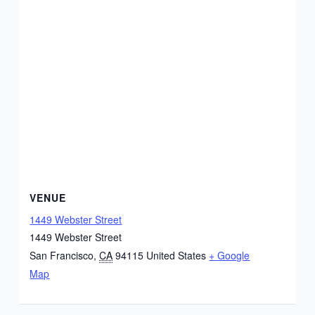
VENUE
1449 Webster Street
1449 Webster Street
San Francisco
,
CA
94115
United States
+ Google
Map