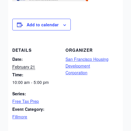
Add to calendar
DETAILS
ORGANIZER
Date:
San Francisco Housing
Development
February 21
Corporation
Time:
10:00 am - 5:00 pm
Series:
Free Tax Prep
Event Category:
Fillmore