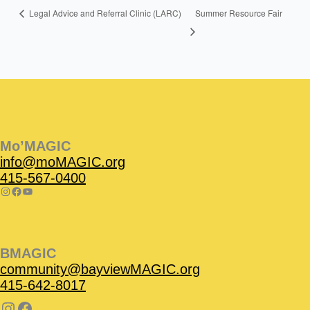
Summer Resource Fair
Legal Advice and Referral Clinic (LARC)
Instagram
Facebook
Instagram
Instagram
Facebook
Facebook
YouTube
Mo’MAGIC
info@moMAGIC.org
415-567-0400
BMAGIC
community@bayviewMAGIC.org
415-642-8017