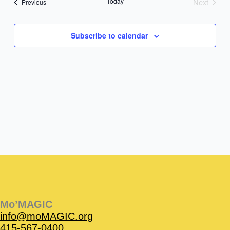
Today
Next
Events
Previous
Events
Subscribe to calendar
Instagram
Facebook
Instagram
Instagram
Facebook
Facebook
YouTube
Mo’MAGIC
info@moMAGIC.org
415-567-0400