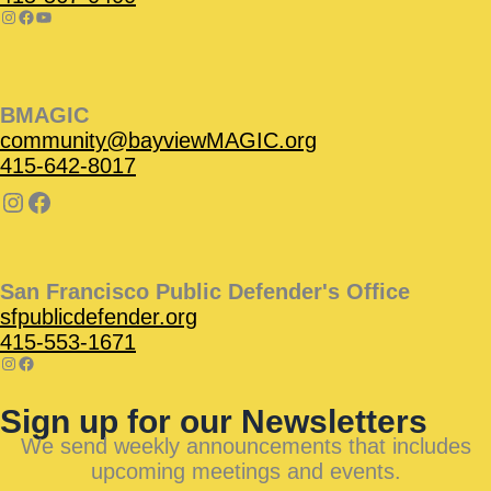
BMAGIC
community@bayviewMAGIC.org
415-642-8017
San Francisco Public Defender's Office
sfpublicdefender.org
415-553-1671
Sign up for our Newsletters
We send weekly announcements that includes
upcoming meetings and events.