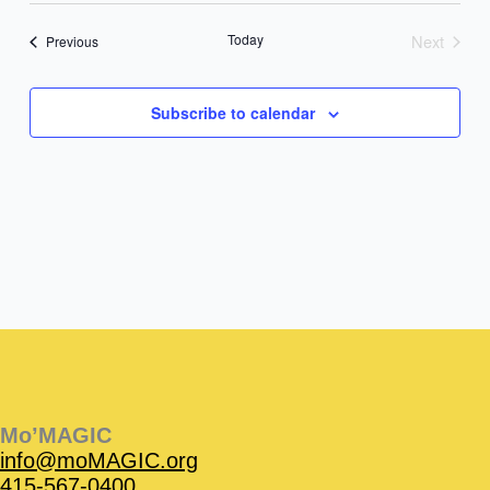
date.
Today
Next
Events
Previous
Events
Subscribe to calendar
Instagram
Facebook
Instagram
Instagram
Facebook
Facebook
YouTube
Mo’MAGIC
info@moMAGIC.org
415-567-0400