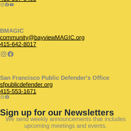
BMAGIC
community@bayviewMAGIC.org
415-642-8017
San Francisco Public Defender's Office
sfpublicdefender.org
415-553-1671
Sign up for our Newsletters
We send weekly announcements that includes
upcoming meetings and events.