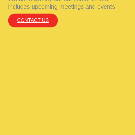
includes upcoming meetings and events.
CONTACT US