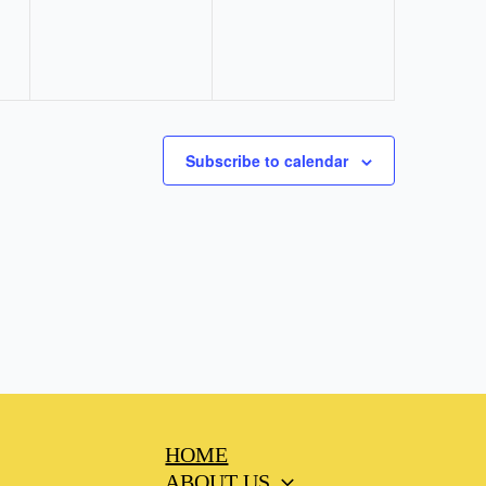
Subscribe to calendar
HOME
ABOUT US