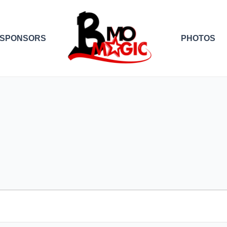
SPONSORS
PHOTOS
EDNESDAY
THURSDAY
FRIDAY