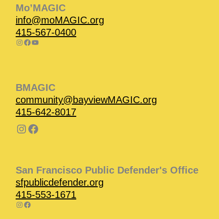
Mo’MAGIC
info@moMAGIC.org
415-567-0400
BMAGIC
community@bayviewMAGIC.org
415-642-8017
San Francisco Public Defender's Office
sfpublicdefender.org
415-553-1671