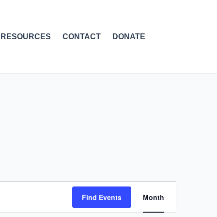
RESOURCES
CONTACT
DONATE
SATURDAY
SUNDAY
Event
Find Events
Month
Views
Navigation