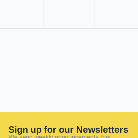
Sign up for our Newsletters
We send weekly announcements that