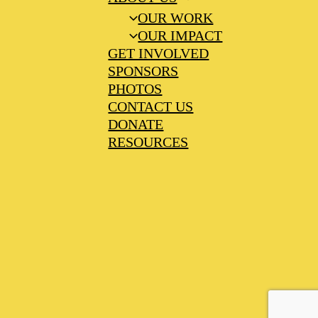
OUR WORK
OUR IMPACT
GET INVOLVED
SPONSORS
PHOTOS
CONTACT US
DONATE
RESOURCES