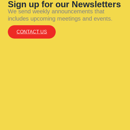
Sign up for our Newsletters
We send weekly announcements that
includes upcoming meetings and events.
CONTACT US