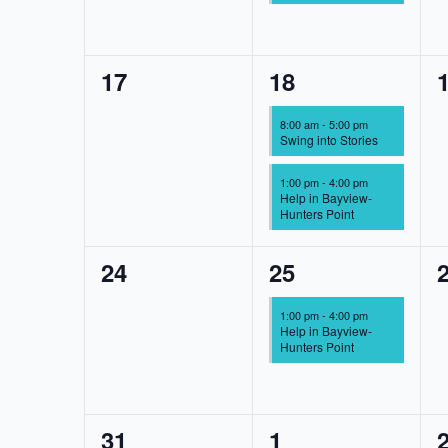
0
2
17
18
events,
events,
e
8:00 am
-
5:00 pm
Swing into Stories
1:00 pm
-
4:00 pm
Help in Bayview-
Hunters Point
0
1
24
25
events,
event,
e
1:00 pm
-
4:00 pm
Help in Bayview-
Hunters Point
0
1
31
1