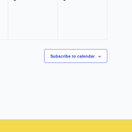
events,
events,
Subscribe to calendar