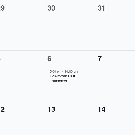
0
0
0
29
30
31
vents,
events,
events,
0
1
0
5
6
7
vents,
event,
events,
5:00 pm
-
10:00 pm
Downtown First
Thursdays
0
0
0
12
13
14
vents,
events,
events,