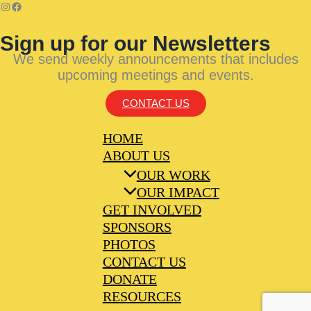
Sign up for our Newsletters
We send weekly announcements that includes
upcoming meetings and events.
CONTACT US
HOME
ABOUT US
OUR WORK
OUR IMPACT
GET INVOLVED
SPONSORS
PHOTOS
CONTACT US
DONATE
RESOURCES