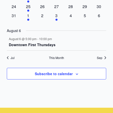
events
events
events
events
events
events
events
0
1
0
0
0
0
0
24
25
26
27
28
29
30
events
event
events
events
events
events
events
0
1
0
1
0
0
0
31
1
2
3
4
5
6
events
event
events
event
events
events
events
August 6
August 6 @ 5:00 pm
-
10:00 pm
Downtown First Thursdays
Jul
This Month
Sep
Subscribe to calendar