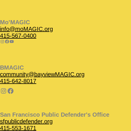
Instagram
Facebook
Instagram
Instagram
Facebook
Facebook
YouTube
Mo’MAGIC
info@moMAGIC.org
415-567-0400
BMAGIC
community@bayviewMAGIC.org
415-642-8017
San Francisco Public Defender's Office
sfpublicdefender.org
415-553-1671