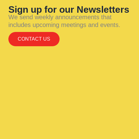
Sign up for our Newsletters
We send weekly announcements that
includes upcoming meetings and events.
CONTACT US