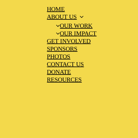
HOME
ABOUT US
OUR WORK
OUR IMPACT
GET INVOLVED
SPONSORS
PHOTOS
CONTACT US
DONATE
RESOURCES