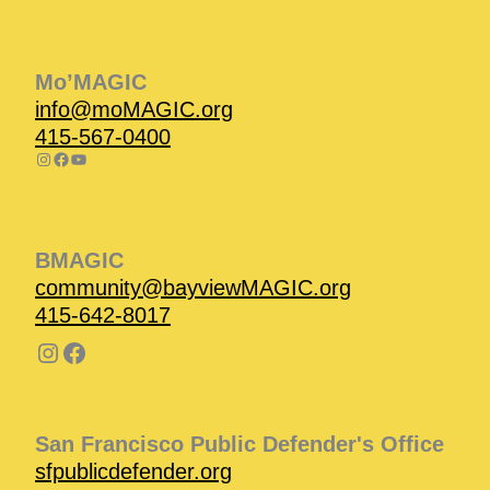
Instagram
Facebook
Instagram
Instagram
Facebook
Facebook
YouTube
Mo’MAGIC
info@moMAGIC.org
415-567-0400
BMAGIC
community@bayviewMAGIC.org
415-642-8017
San Francisco Public Defender's Office
sfpublicdefender.org