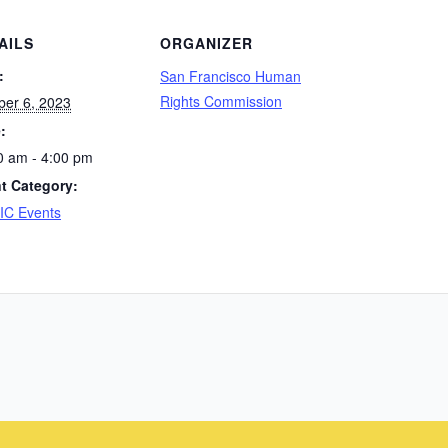
AILS
ORGANIZER
:
San Francisco Human
Rights Commission
ber 6, 2023
:
0 am - 4:00 pm
t Category:
C Events