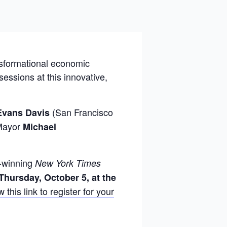
nsformational economic
ssions at this innovative,
(San Francisco
Evans Davis
 Mayor
Michael
e-winning
New York Times
Thursday, October 5, at the
 this link to register for your