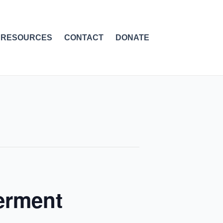
RESOURCES
CONTACT
DONATE
erment