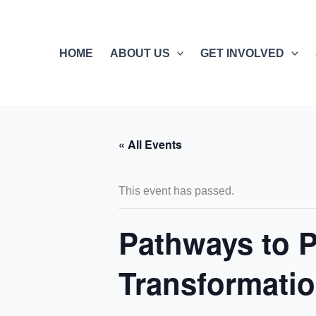
Skip
to
content
HOME
ABOUT US
GET INVOLVED
« All Events
This event has passed.
Pathways to Pa
Transformati