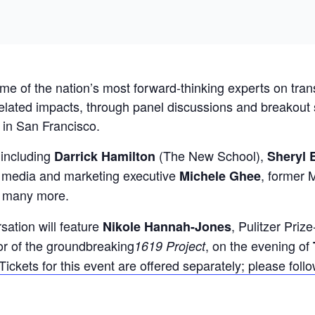
ome of the nation’s most forward-thinking experts on tra
ated impacts, through panel discussions and breakout se
 in San Francisco.
 including
(The New School),
Darrick Hamilton
Sheryl 
media and marketing executive
, former
Michele Ghee
d many more.
ation will feature
, Pulitzer Priz
Nikole Hannah-Jones
or of the groundbreaking
, on the evening of
1619 Project
Tickets for this event are offered separately; please follow