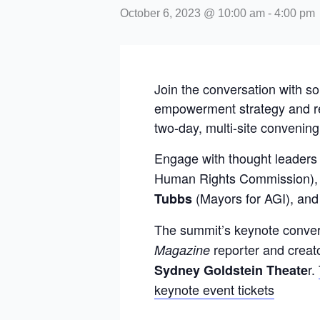
October 6, 2023 @ 10:00 am
-
4:00 pm
Join the conversation with s
empowerment strategy and rel
two-day, multi-site convening
Engage with thought leaders
Human Rights Commission), 
(Mayors for AGI), an
Tubbs
The summit’s keynote convers
reporter and creat
Magazine
r.
Sydney Goldstein Theate
keynote event tickets