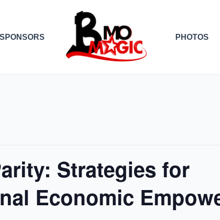
SPONSORS
PHOTOS
rity: Strategies for
onal Economic Empow