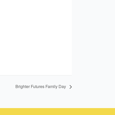
Brighter Futures Family Day