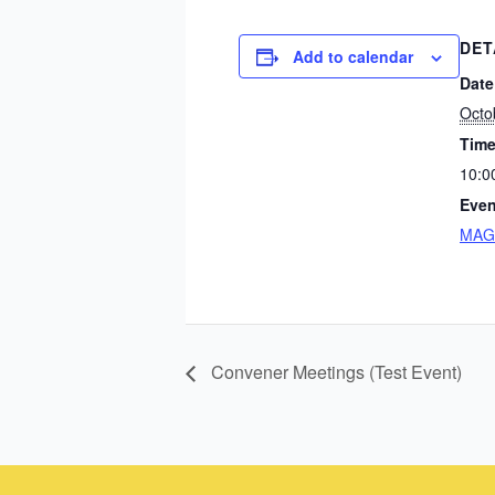
DET
Add to calendar
Date
Octo
Time
10:0
Even
MAGI
Convener Meetings (Test Event)