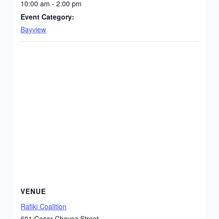
10:00 am - 2:00 pm
Event Category:
Bayview
VENUE
Rafiki Coalition
601 Cesar Chavez Street