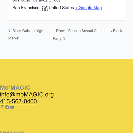
San Francisco
,
CA
United States
+ Google Map
Drew’s Beacon School Community Block
Black Outside Night
Market
Party
Instagram
Facebook
Instagram
Instagram
Facebook
Facebook
YouTube
Mo’MAGIC
info@moMAGIC.org
415-567-0400