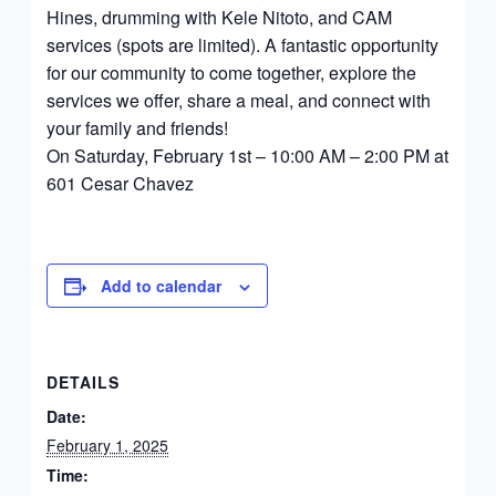
Hines, drumming with Kele Nitoto, and CAM
services (spots are limited). A fantastic opportunity
for our community to come together, explore the
services we offer, share a meal, and connect with
your family and friends!
On Saturday, February 1st – 10:00 AM – 2:00 PM at
601 Cesar Chavez
Add to calendar
DETAILS
Date:
February 1, 2025
Time: