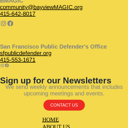
BMAGIC
community@bayviewMAGIC.org
415-642-8017
San Francisco Public Defender's Office
sfpublicdefender.org
415-553-1671
Sign up for our Newsletters
We send weekly announcements that includes
upcoming meetings and events.
CONTACT US
HOME
ABOUT US