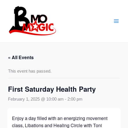
Skip
to
content
« All Events
This event has passed.
First Saturday Health Party
February 1, 2025 @ 10:00 am
-
2:00 pm
Enjoy a day filled with an energizing movement
class, Libations and Healing Circle with Toni