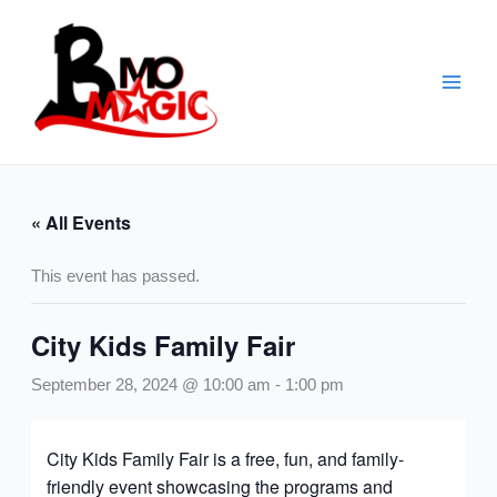
Skip
to
content
« All Events
This event has passed.
City Kids Family Fair
September 28, 2024 @ 10:00 am
-
1:00 pm
City Kids Family Fair is a free, fun, and family-
friendly event showcasing the programs and