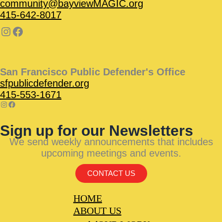
community@bayviewMAGIC.org
415-642-8017
San Francisco Public Defender's Office
sfpublicdefender.org
415-553-1671
Sign up for our Newsletters
We send weekly announcements that includes
upcoming meetings and events.
CONTACT US
HOME
ABOUT US