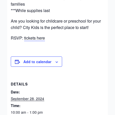
families
***While supplies last
Are you looking for childcare or preschool for your
child? City Kids is the perfect place to start!
RSVP:
tickets here
Add to calendar
DETAILS
Date:
September 28, 2024
Time:
10:00 am - 1:00 pm