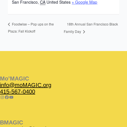
San Francisco
,
CA
United States
+ Google Map
18th Annual San Francisco Black
Foodwise – Pop ups on the
Plaza: Fall Kickoff
Family Day
Instagram
Facebook
Instagram
Instagram
Facebook
Facebook
YouTube
Mo’MAGIC
info@moMAGIC.org
415-567-0400
BMAGIC