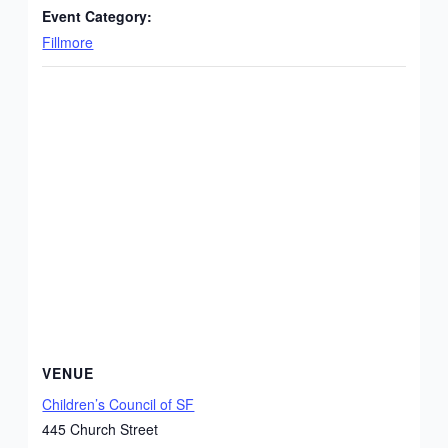
Event Category:
Fillmore
VENUE
Children’s Council of SF
445 Church Street