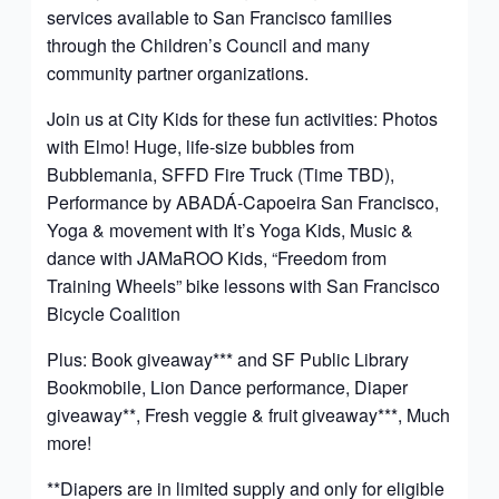
services available to San Francisco families
through the Children’s Council and many
community partner organizations.
Join us at City Kids for these fun activities: Photos
with Elmo! Huge, life-size bubbles from
Bubblemania, SFFD Fire Truck (Time TBD),
Performance by ABADÁ-Capoeira San Francisco,
Yoga & movement with It’s Yoga Kids, Music &
dance with JAMaROO Kids, “Freedom from
Training Wheels” bike lessons with San Francisco
Bicycle Coalition
Plus: Book giveaway*** and SF Public Library
Bookmobile, Lion Dance performance, Diaper
giveaway**, Fresh veggie & fruit giveaway***, Much
more!
**Diapers are in limited supply and only for eligible