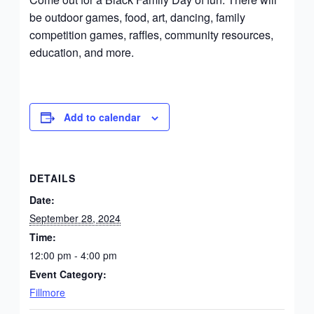
be outdoor games, food, art, dancing, family
competition games, raffles, community resources,
education, and more.
Add to calendar
DETAILS
Date:
September 28, 2024
Time:
12:00 pm - 4:00 pm
Event Category:
Fillmore