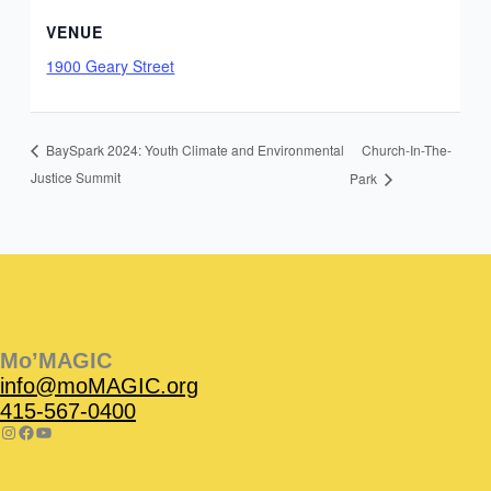
VENUE
1900 Geary Street
Church-In-The-
BaySpark 2024: Youth Climate and Environmental
Justice Summit
Park
Instagram
Facebook
Instagram
Instagram
Facebook
Facebook
YouTube
Mo’MAGIC
info@moMAGIC.org
415-567-0400