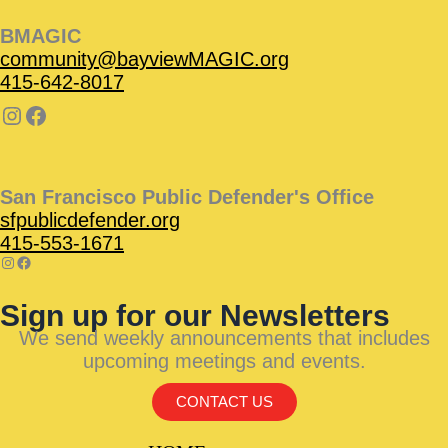
BMAGIC
community@bayviewMAGIC.org
415-642-8017
San Francisco Public Defender's Office
sfpublicdefender.org
415-553-1671
Sign up for our Newsletters
We send weekly announcements that includes
upcoming meetings and events.
CONTACT US