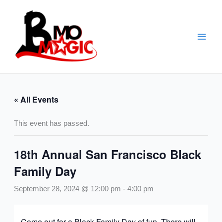
Skip
to
content
« All Events
This event has passed.
18th Annual San Francisco Black
Family Day
September 28, 2024 @ 12:00 pm
-
4:00 pm
Come out for a Black Family Day of fun. There will