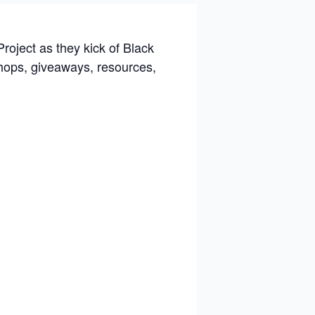
Project
as they kick of Black
hops, giveaways, resources,