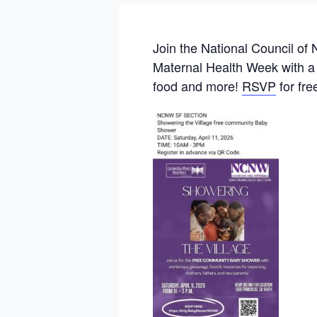
Join the National Council o
Maternal Health Week with a
food and more!
RSVP
for fre