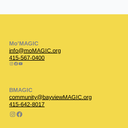
Instagram
Facebook
Instagram
Instagram
Facebook
Facebook
YouTube
Mo’MAGIC
info@moMAGIC.org
415-567-0400
BMAGIC
community@bayviewMAGIC.org
415-642-8017