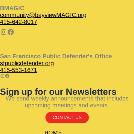
BMAGIC
community@bayviewMAGIC.org
415-642-8017
San Francisco Public Defender's Office
sfpublicdefender.org
415-553-1671
Sign up for our Newsletters
We send weekly announcements that includes
upcoming meetings and events.
CONTACT US
HOME