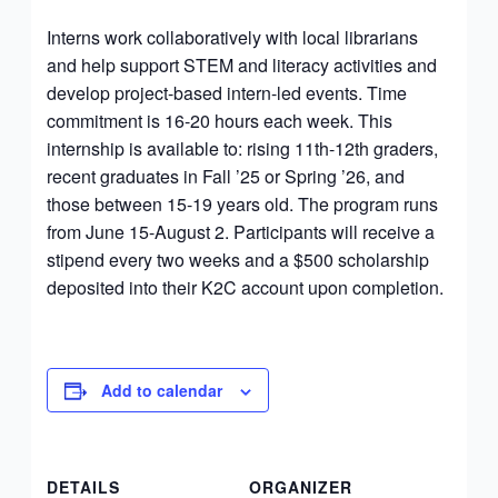
Interns work collaboratively with local librarians
and help support STEM and literacy activities and
develop project-based intern-led events. Time
commitment is 16-20 hours each week. This
internship is available to: rising 11th-12th graders,
recent graduates in Fall ’25 or Spring ’26, and
those between 15-19 years old. The program runs
from June 15-August 2. Participants will receive a
stipend every two weeks and a $500 scholarship
deposited into their K2C account upon completion.
Add to calendar
DETAILS
ORGANIZER