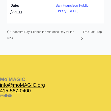
Date:
San Francisco Public
Library (SFPL)
April 11
Free Tax Prep
Ceasefire Day: Silence the Violence Day for the
Kids
Instagram
Facebook
Instagram
Instagram
Facebook
Facebook
YouTube
Mo’MAGIC
info@moMAGIC.org
415-567-0400