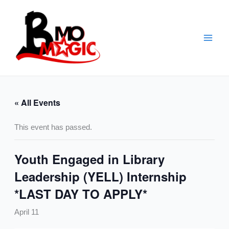
Skip
to
content
« All Events
This event has passed.
Youth Engaged in Library
Leadership (YELL) Internship
*LAST DAY TO APPLY*
April 11