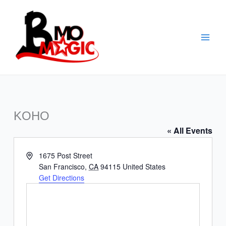
Skip
to
content
KOHO
« All Events
Address
1675 Post Street
San Francisco
,
CA
94115
United States
Get Directions