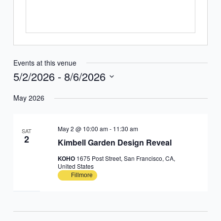
Events at this venue
5/2/2026
 - 
8/6/2026
Select
May 2026
date.
May 2 @ 10:00 am
-
11:30 am
SAT
2
Kimbell Garden Design Reveal
KOHO
1675 Post Street, San Francisco, CA,
United States
Fillmore