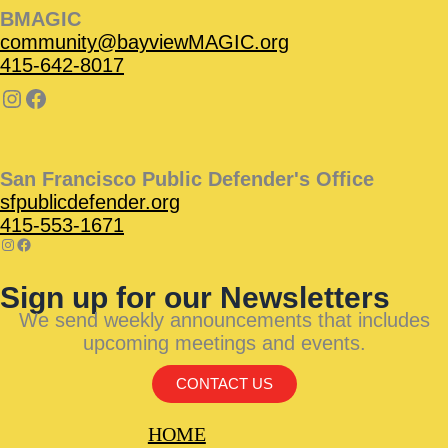
BMAGIC
community@bayviewMAGIC.org
415-642-8017
San Francisco Public Defender's Office
sfpublicdefender.org
415-553-1671
Sign up for our Newsletters
We send weekly announcements that includes
upcoming meetings and events.
CONTACT US
HOME