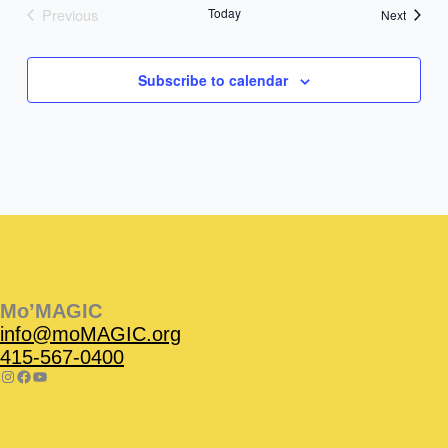
Previous
Today
Events
Next
Events
Subscribe to calendar
Instagram
Facebook
Instagram
Instagram
Facebook
Facebook
YouTube
Mo’MAGIC
info@moMAGIC.org
415-567-0400